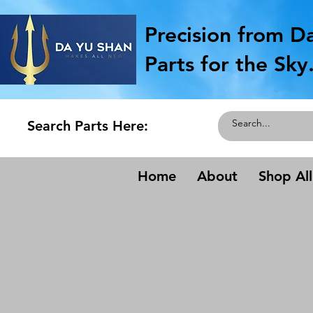
Precision from D
Parts for the Sky
Search Parts Here:
Home
About
Shop All