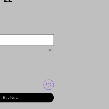
0/1
Buy Now