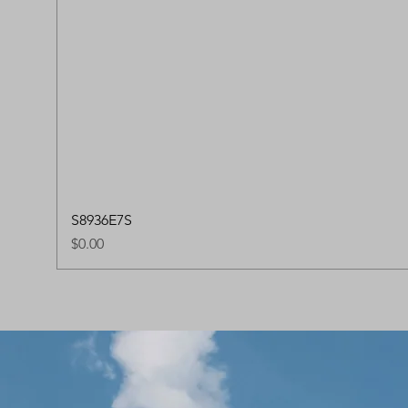
S8936E7S
Price
$0.00