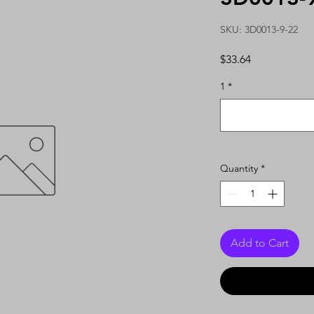
SKU: 3D0013-9-22
Price
$33.64
1
*
Quantity
*
Add to Cart