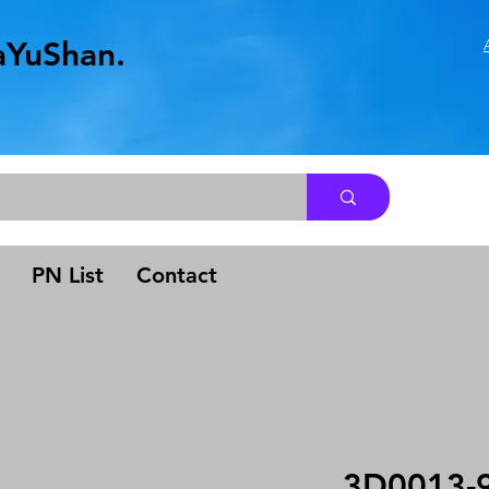
aYuShan.
.
PN List
Contact
3D0013-