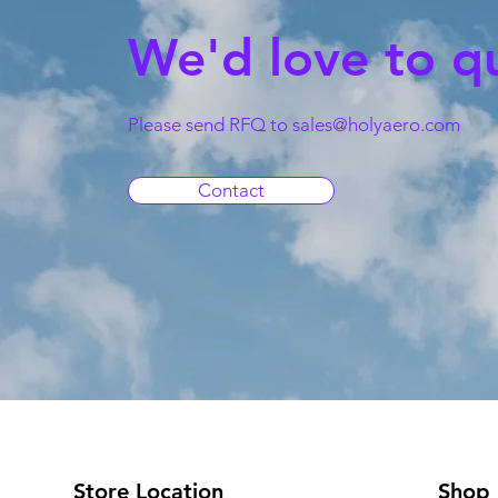
We'd love to q
Please send RFQ to
sales@holyaero.com
Contact
Store Location
Shop