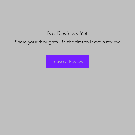
No Reviews Yet
Share your thoughts. Be the first to leave a review.
Leave a Review