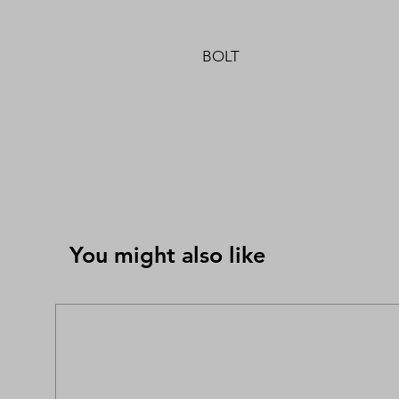
BOLT
You might also like