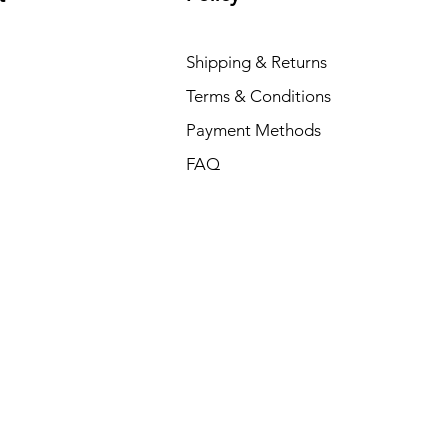
Shipping & Returns
Terms & Conditions
Payment Methods
FAQ