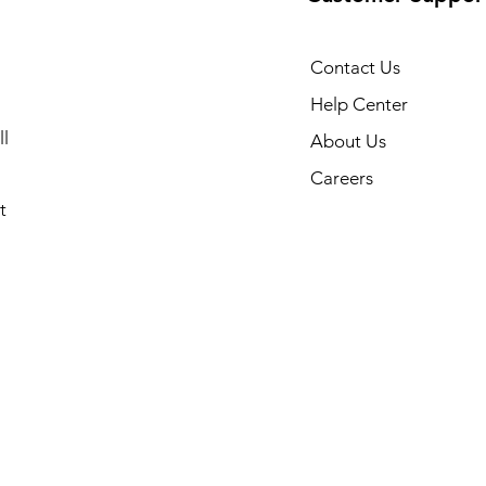
Contact Us
Help Center
l
About Us
Careers
t