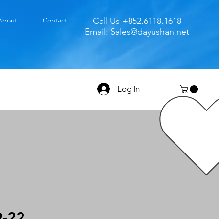
About
Contact
Call Us +852.6118.1618
Email:
Sales@dayushan.net
Log In
9-22