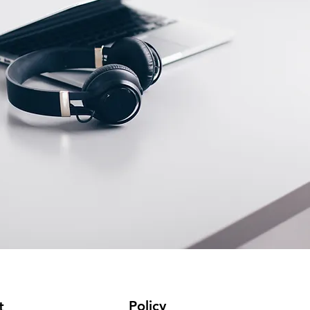
Policy
t