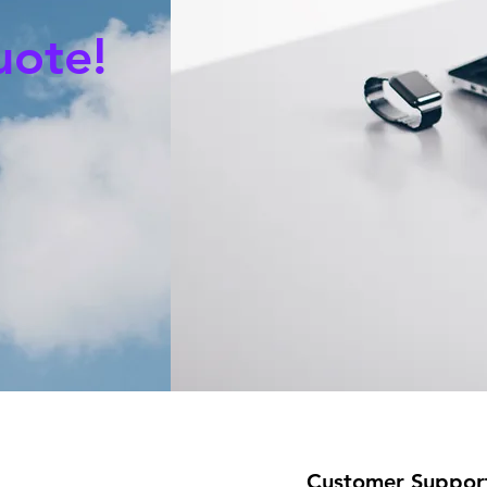
uote!
Customer Suppor