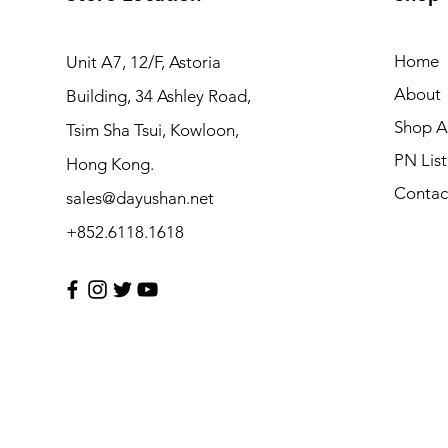
Home
Unit A7, 12/F, Astoria
About
Building, 34 Ashley Road,
Shop Al
Tsim Sha Tsui, Kowloon,
PN List
Hong Kong.
Contac
sales@dayushan.net
+852.6118.1618