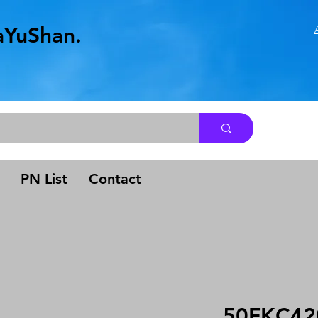
aYuShan.
.
PN List
Contact
50FKC42