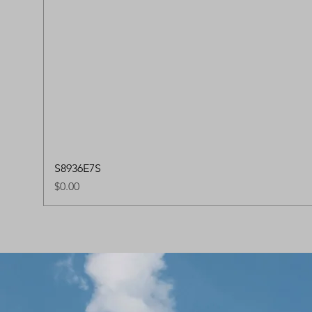
S8936E7S
Price
$0.00