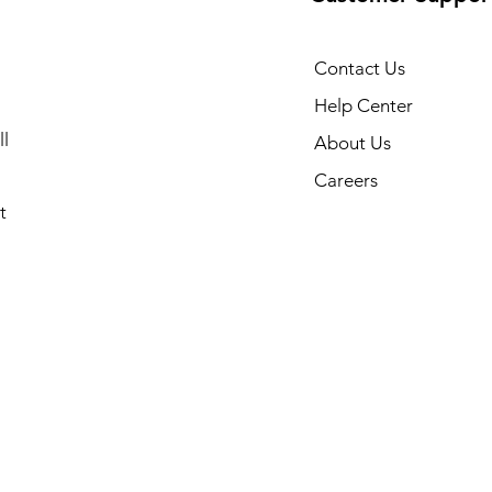
Contact Us
Help Center
l
About Us
Careers
t