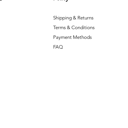
Shipping & Returns
Terms & Conditions
Payment Methods
FAQ