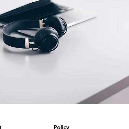
Policy
t