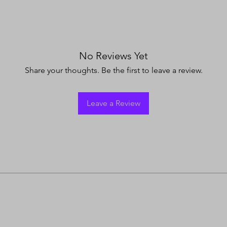
No Reviews Yet
Share your thoughts. Be the first to leave a review.
Leave a Review