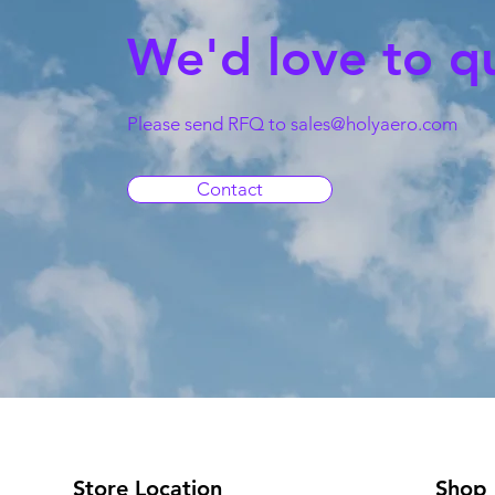
We'd love to q
Please send RFQ to
sales@holyaero.com
Contact
Store Location
Shop