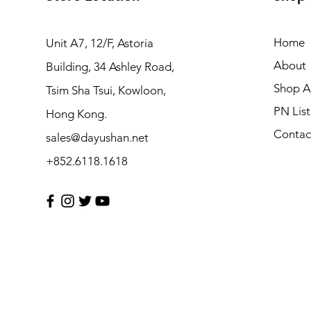
Home
Unit A7, 12/F, Astoria
About
Building, 34 Ashley Road,
Shop Al
Tsim Sha Tsui, Kowloon,
PN List
Hong Kong.
Contac
sales@dayushan.net
+852.6118.1618