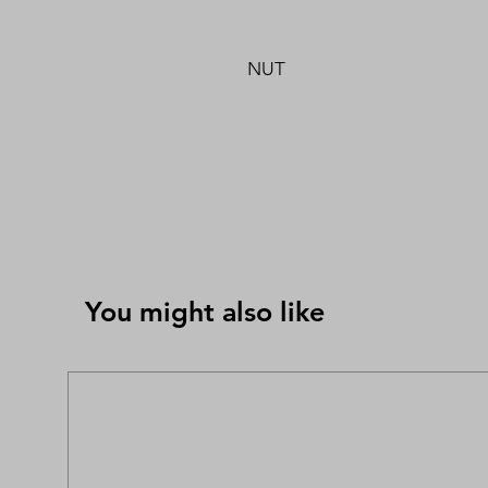
NUT
You might also like