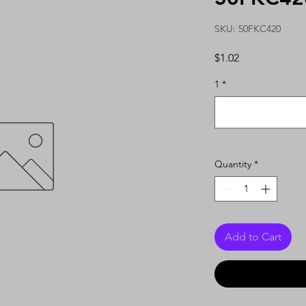
SKU: 50FKC420
Price
$1.02
1
*
Quantity
*
Add to Cart