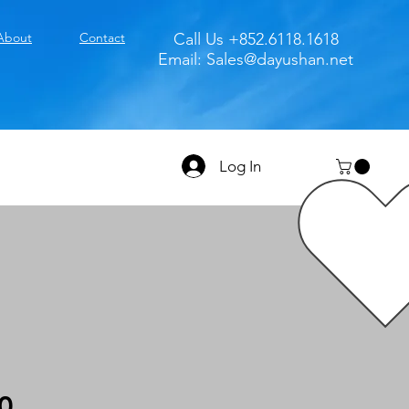
About
Contact
Call Us +852.6118.1618
Email:
Sales@dayushan.net
Log In
0