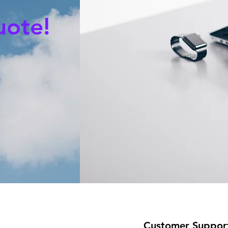
uote!
Customer Suppor