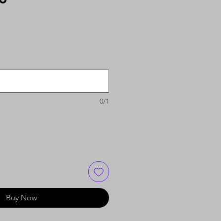
0/1
Buy Now