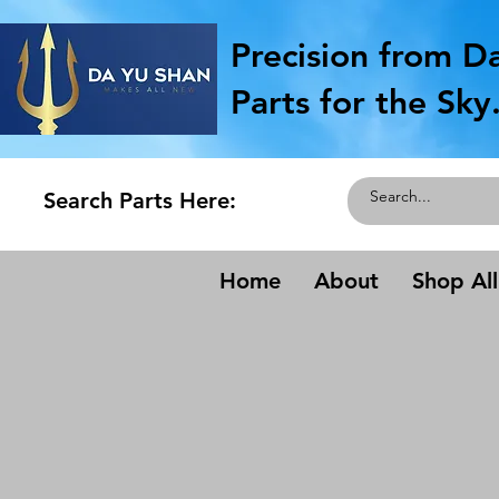
Precision from D
Parts for the Sky
Search Parts Here:
Home
About
Shop All