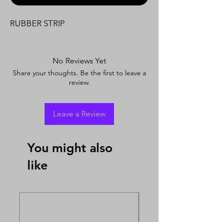
RUBBER STRIP
No Reviews Yet
Share your thoughts. Be the first to leave a
review.
Leave a Review
You might also
like