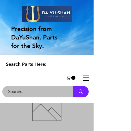
Precision from
DaYuShan. Parts
for the Sky.
Search Parts Here: