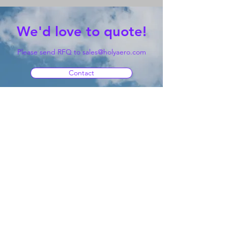
We'd love to quote!
Please send RFQ to
sales@holyaero.com
Contact