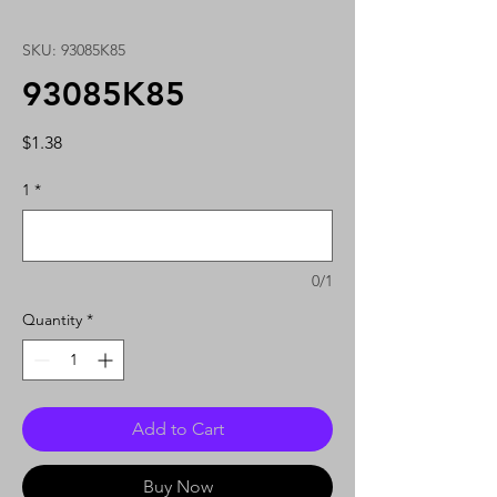
SKU: 93085K85
93085K85
Price
$1.38
1
*
0/1
Quantity
*
Add to Cart
Buy Now