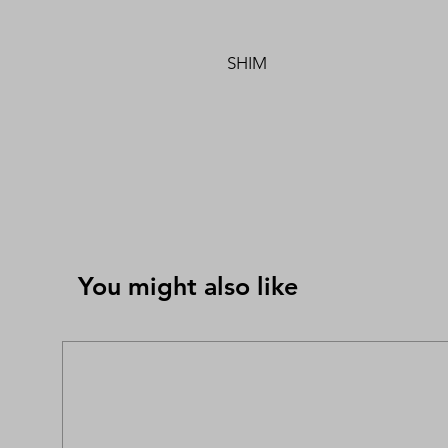
SHIM
You might also like