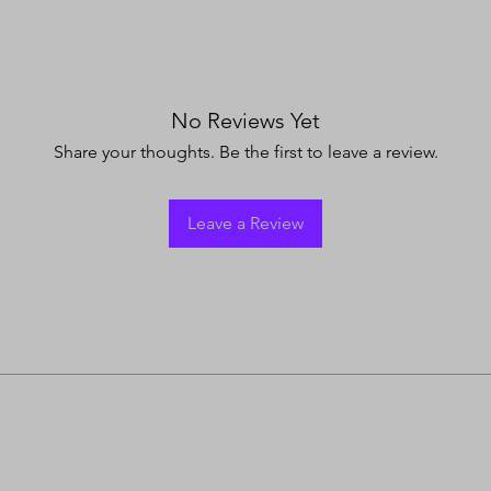
No Reviews Yet
Share your thoughts. Be the first to leave a review.
Leave a Review