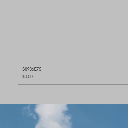
S8936E7S
Price
$0.00