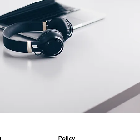
Policy
t