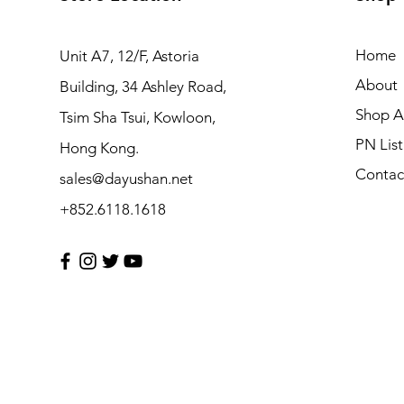
Home
Unit A7, 12/F, Astoria
About
Building, 34 Ashley Road,
Shop Al
Tsim Sha Tsui, Kowloon,
PN List
Hong Kong.
Contac
sales@dayushan.net
+852.6118.1618