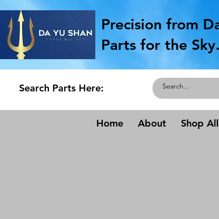
Precision from D
Parts for the Sky
Search Parts Here:
Home
About
Shop All