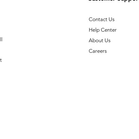
Contact Us
Help Center
l
About Us
Careers
t