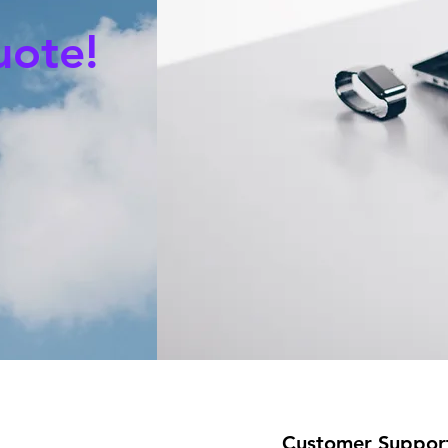
uote!
Customer Suppor