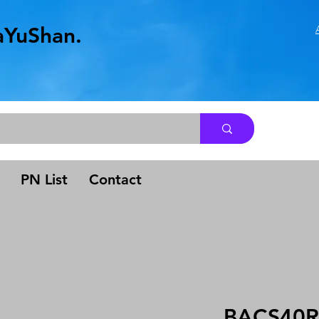
aYuShan.
.
PN List
Contact
BACS40R