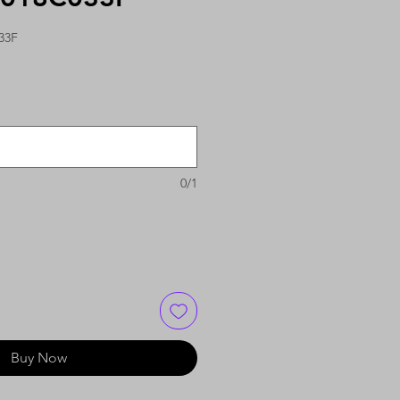
33F
0/1
Buy Now