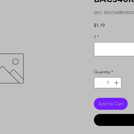
SKU: BACS40R018C0
Price
$1.19
1
*
Quantity
*
Add to Cart