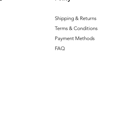
Shipping & Returns
Terms & Conditions
Payment Methods
FAQ