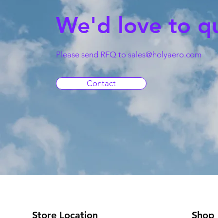
We'd love to q
Please send RFQ to
sales@holyaero.com
Contact
Store Location
Shop