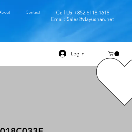
About
Contact
Call Us +852.6118.1618
Email:
Sales@dayushan.net
Log In
018C033F