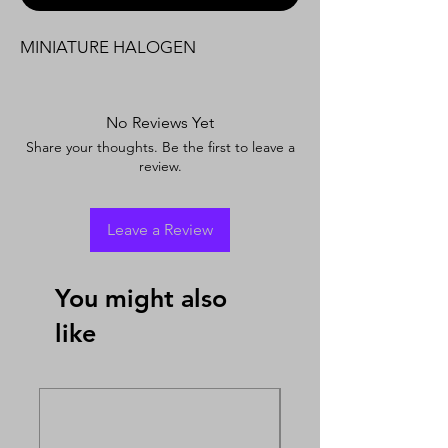
MINIATURE HALOGEN
No Reviews Yet
Share your thoughts. Be the first to leave a
review.
Leave a Review
You might also
like