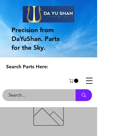
Precision from
DaYuShan. Parts
for the Sky.
Search Parts Here: