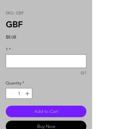
SKU: GBF
GBF
Price
$8.08
1
*
0/1
Quantity
*
Add to Cart
Buy Now