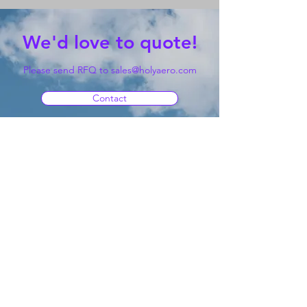
We'd love to quote!
Please send RFQ to
sales@holyaero.com
Contact