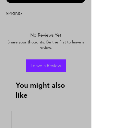
SPRING
No Reviews Yet
Share your thoughts. Be the first to leave a
review.
Leave a Review
You might also
like