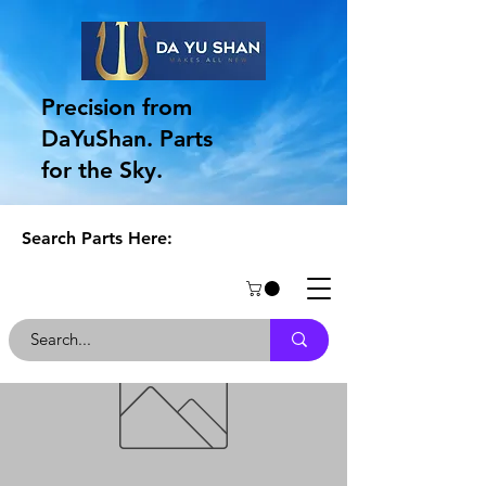
Precision from
DaYuShan. Parts
for the Sky.
Search Parts Here: