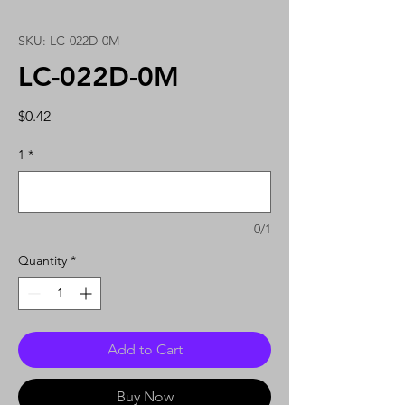
SKU: LC-022D-0M
LC-022D-0M
Price
$0.42
1
*
0/1
Quantity
*
Add to Cart
Buy Now