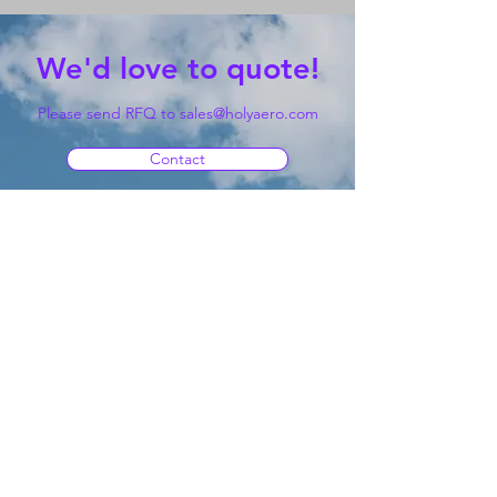
We'd love to quote!
Please send RFQ to
sales@holyaero.com
Contact