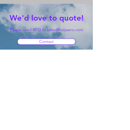
We'd love to quote!
Please send RFQ to
sales@holyaero.com
Contact