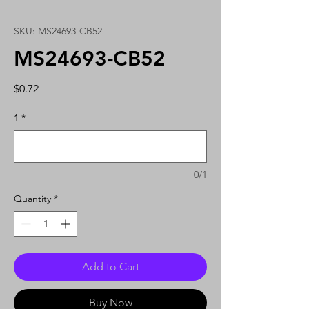
SKU: MS24693-CB52
MS24693-CB52
Price
$0.72
1
*
0/1
Quantity
*
Add to Cart
Buy Now