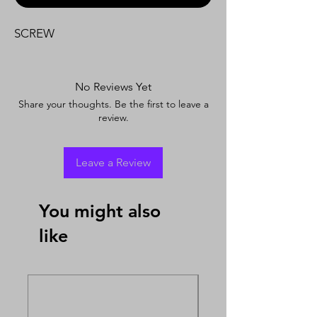
SCREW
No Reviews Yet
Share your thoughts. Be the first to leave a
review.
Leave a Review
You might also
like