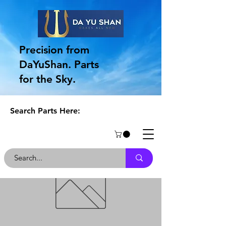
Precision from
DaYuShan. Parts
for the Sky.
Search Parts Here: