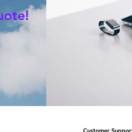
uote!
Customer Suppor