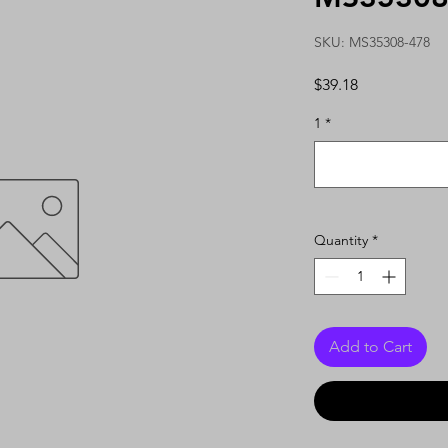
SKU: MS35308-478
Price
$39.18
1
*
Quantity
*
Add to Cart