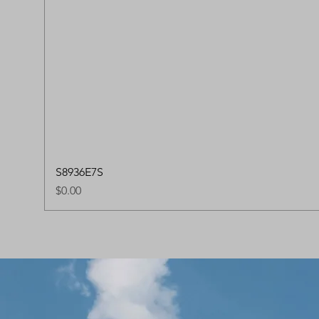
S8936E7S
Price
$0.00