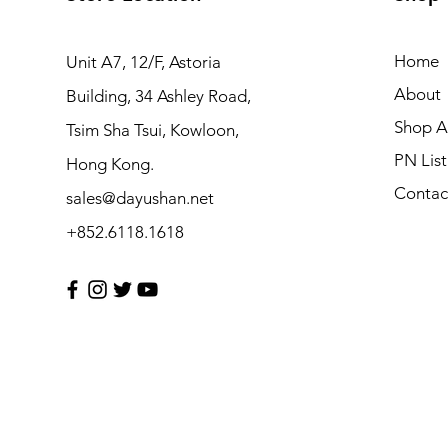
Home
Unit A7, 12/F, Astoria
About
Building, 34 Ashley Road,
Shop Al
Tsim Sha Tsui, Kowloon,
PN List
Hong Kong.
Contac
sales@dayushan.net
+852.6118.1618