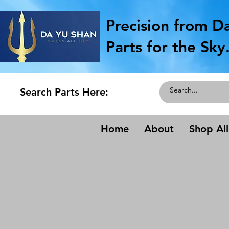
Precision from D
Parts for the Sky
Search Parts Here:
Home
About
Shop All