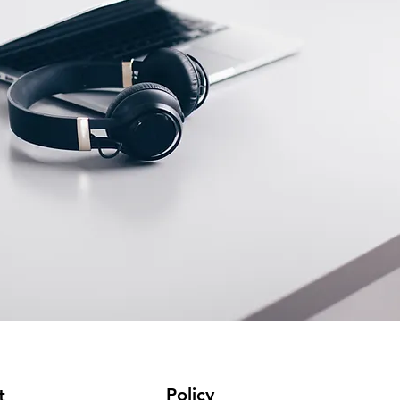
Policy
t