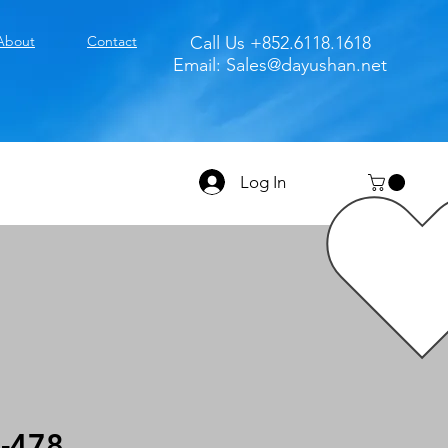
About
Contact
Call Us +852.6118.1618
Email:
Sales@dayushan.net
Log In
-478