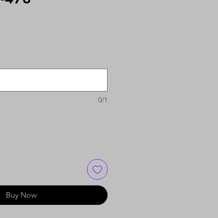
0/1
Buy Now