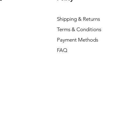
Shipping & Returns
Terms & Conditions
Payment Methods
FAQ