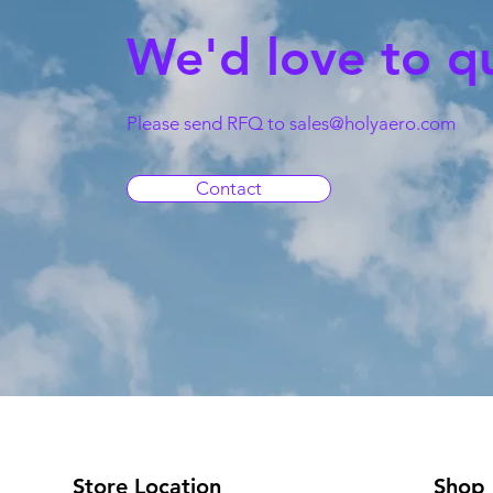
We'd love to q
Please send RFQ to
sales@holyaero.com
Contact
Store Location
Shop