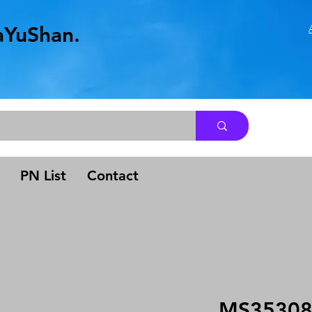
aYuShan.
.
PN List
Contact
MS35308