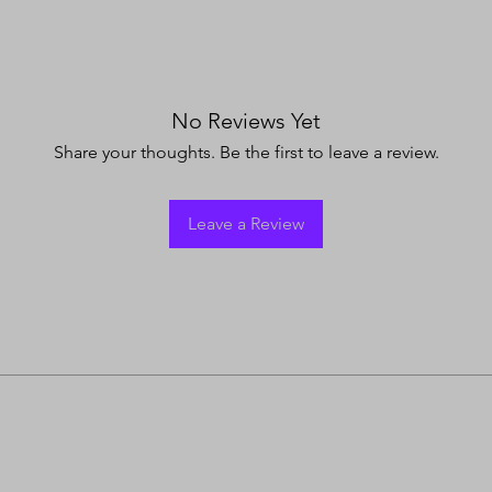
No Reviews Yet
Share your thoughts. Be the first to leave a review.
Leave a Review