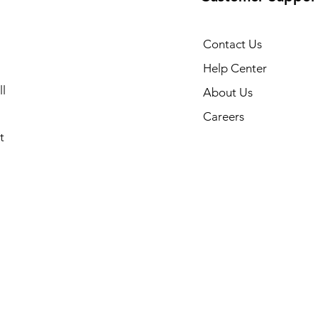
Contact Us
Help Center
l
About Us
Careers
t