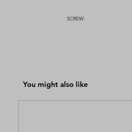
SCREW
You might also like