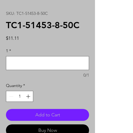
SKU: TC1-51453-8-50C
TC1-51453-8-50C
Price
$11.11
1
*
0/1
Quantity
*
Add to Cart
Buy Now