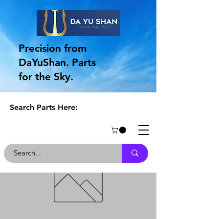
Precision from
DaYuShan. Parts
for the Sky.
Search Parts Here: