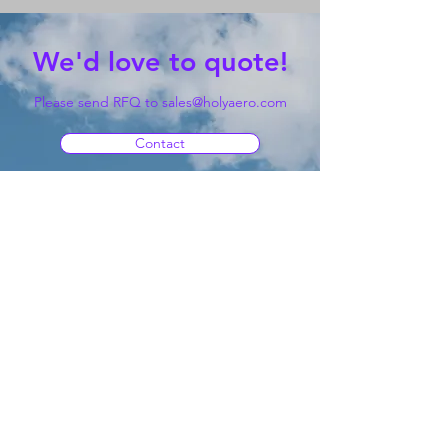
We'd love to quote!
Please send RFQ to
sales@holyaero.com
Contact