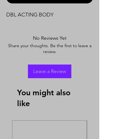
DBL ACTING BODY
No Reviews Yet
Share your thoughts. Be the first to leave a
review.
Leave a Review
You might also
like