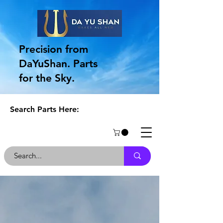
Precision from
DaYuShan. Parts
for the Sky.
Search Parts Here:
Get in Touch