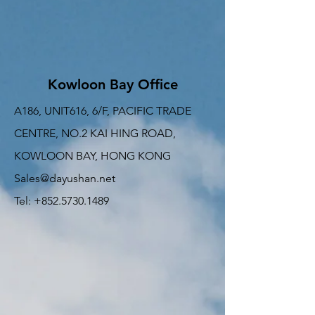
Kowloon Bay Office
A186, UNIT616, 6/F, PACIFIC TRADE
CENTRE, NO.2 KAI HING ROAD,
KOWLOON BAY, HONG KONG
Sales@dayushan.net
Tel: +852.5730.1489