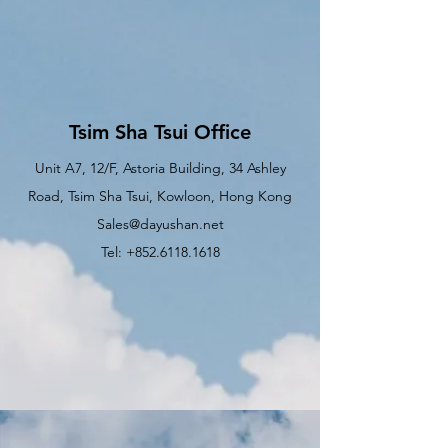
Tsim Sha Tsui Office
Unit A7, 12/F, Astoria Building, 34 Ashley
Road, Tsim Sha Tsui, Kowloon, Hong Kong
Sales@dayushan.net
Tel: +852.6118.1618