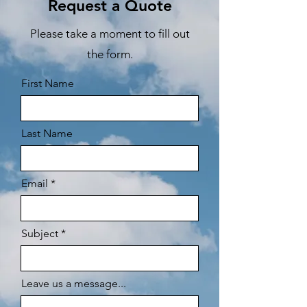
Request a Quote
Please take a moment to fill out
the form.
First Name
Last Name
Email
Subject
Leave us a message...