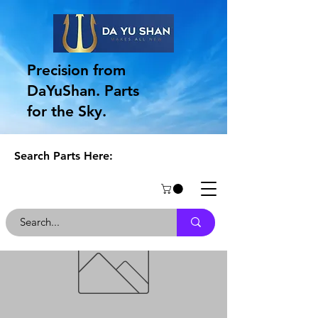
Precision from
DaYuShan. Parts
for the Sky.
Search Parts Here: