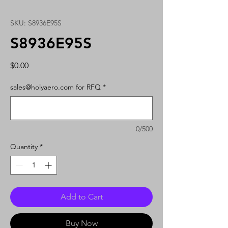
SKU: S8936E95S
S8936E95S
Price
$0.00
sales@holyaero.com for RFQ
*
0/500
Quantity
*
Add to Cart
Buy Now