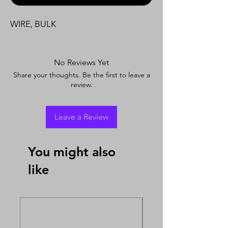
WIRE, BULK
No Reviews Yet
Share your thoughts. Be the first to leave a
review.
Leave a Review
You might also
like