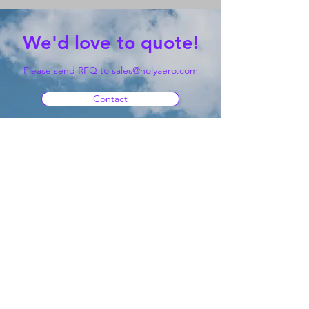
We'd love to quote!
Please send RFQ to
sales@holyaero.com
Contact