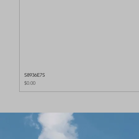
S8936E7S
Price
$0.00