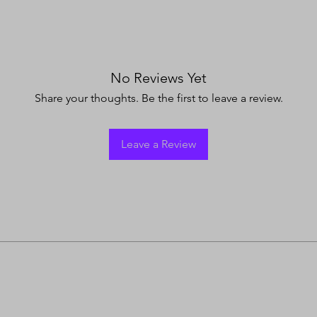
No Reviews Yet
Share your thoughts. Be the first to leave a review.
Leave a Review