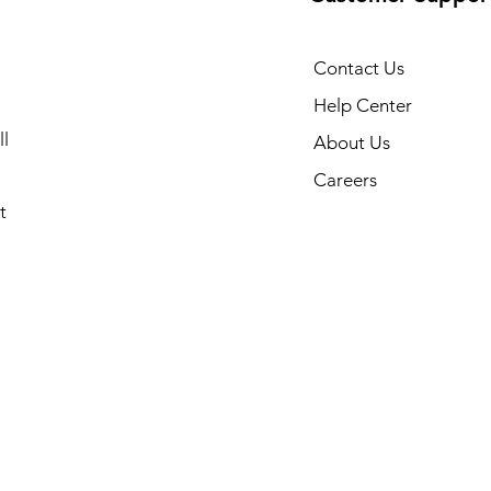
Contact Us
Help Center
l
About Us
Careers
t