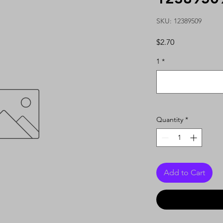
SKU: 12389509
Price
$2.70
1
*
Quantity
*
Add to Cart