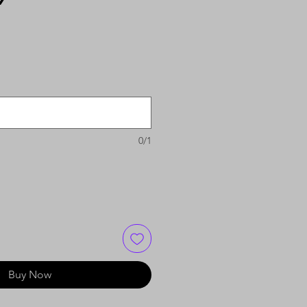
0/1
Buy Now