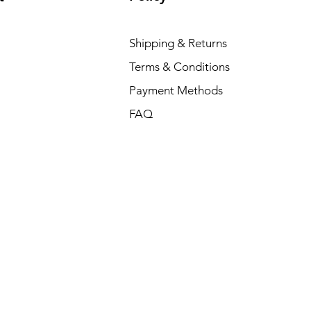
Shipping & Returns
Terms & Conditions
Payment Methods
FAQ