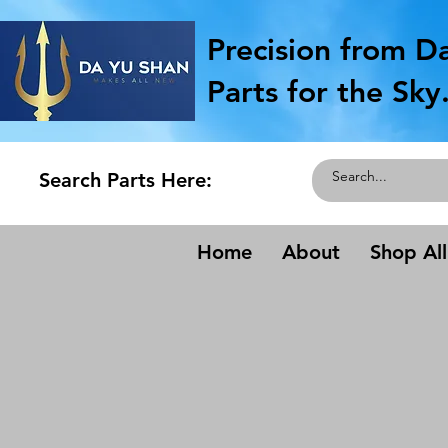
Precision from D
Parts for the Sky
Search Parts Here:
Home
About
Shop All