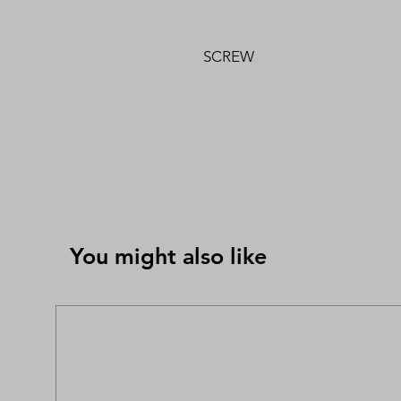
SCREW
You might also like