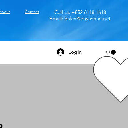
About
Contact
Call Us +852.6118.1618
Email:
Sales@dayushan.net
Log In
9