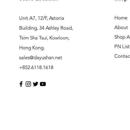
Home
Unit A7, 12/F, Astoria
About
Building, 34 Ashley Road,
Shop Al
Tsim Sha Tsui, Kowloon,
PN List
Hong Kong.
Contac
sales@dayushan.net
+852.6118.1618