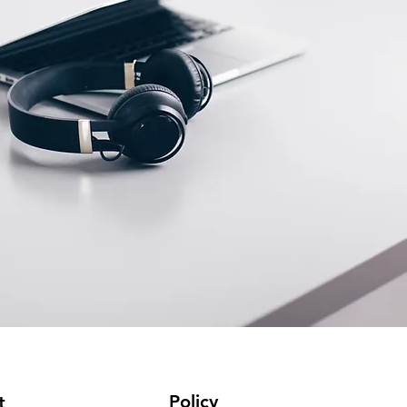
Policy
t