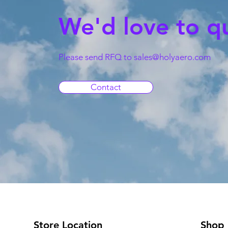
We'd love to q
Please send RFQ to
sales@holyaero.com
Contact
Store Location
Shop