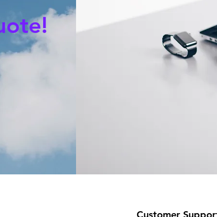
uote!
Customer Suppor