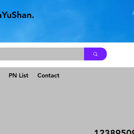
aYuShan.
.
PN List
Contact
1238950