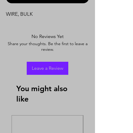
WIRE, BULK
No Reviews Yet
Share your thoughts. Be the first to leave a
review.
Leave a Review
You might also
like