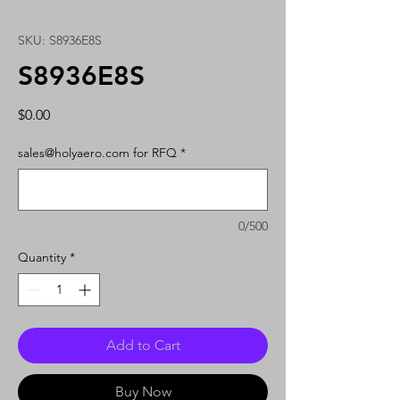
SKU: S8936E8S
S8936E8S
Price
$0.00
sales@holyaero.com for RFQ
*
0/500
Quantity
*
Add to Cart
Buy Now