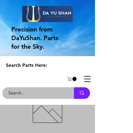
Precision from
DaYuShan. Parts
for the Sky.
Search Parts Here: