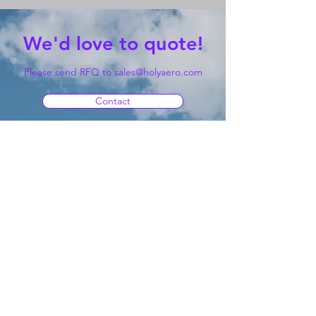
We'd love to quote!
Please send RFQ to
sales@holyaero.com
Contact