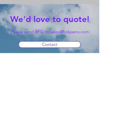
We'd love to quote!
Please send RFQ to
sales@holyaero.com
Contact