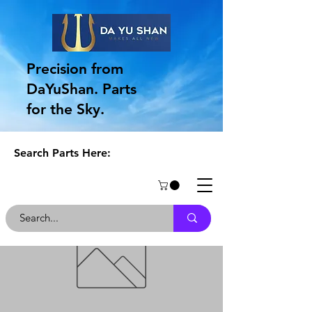
Precision from
DaYuShan. Parts
for the Sky.
Search Parts Here: