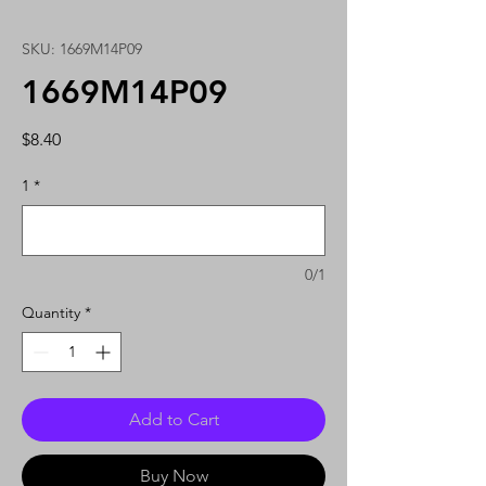
SKU: 1669M14P09
1669M14P09
Price
$8.40
1
*
0/1
Quantity
*
Add to Cart
Buy Now