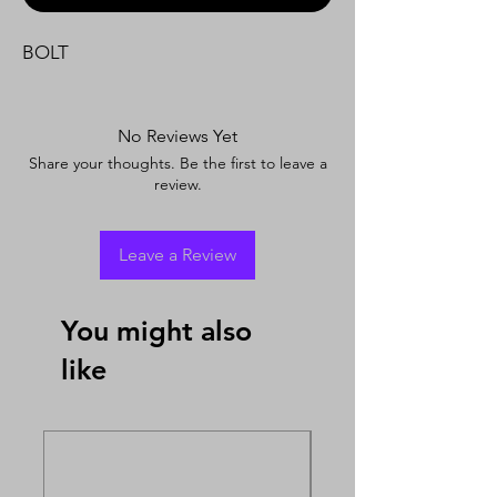
BOLT
No Reviews Yet
Share your thoughts. Be the first to leave a
review.
Leave a Review
You might also
like