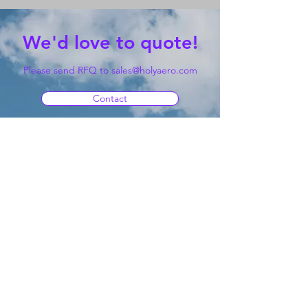
We'd love to quote!
Please send RFQ to
sales@holyaero.com
Contact