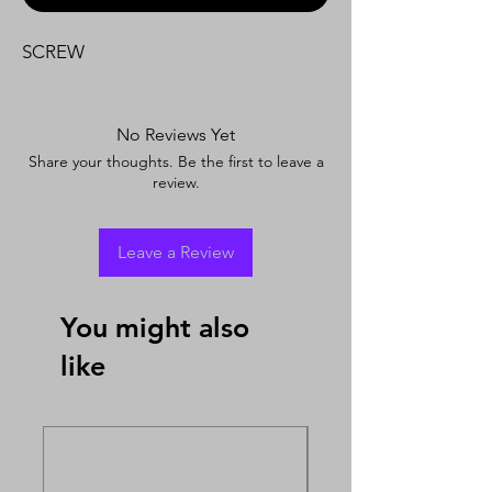
SCREW
No Reviews Yet
Share your thoughts. Be the first to leave a
review.
Leave a Review
You might also
like