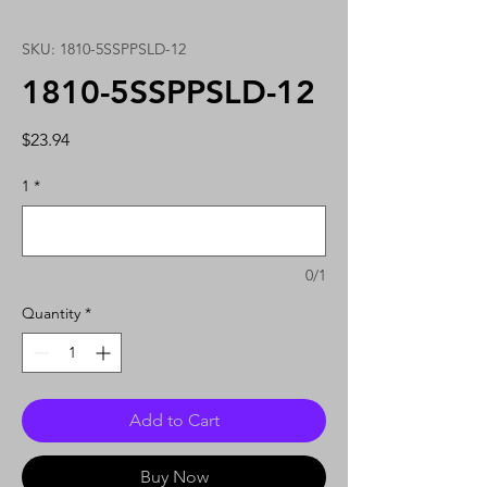
SKU: 1810-5SSPPSLD-12
1810-5SSPPSLD-12
Price
$23.94
1
*
0/1
Quantity
*
Add to Cart
Buy Now