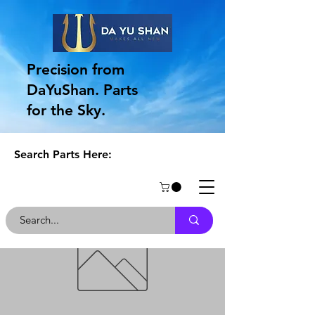
Precision from
DaYuShan. Parts
for the Sky.
Search Parts Here: