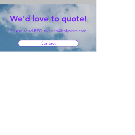
We'd love to quote!
Please send RFQ to
sales@holyaero.com
Contact