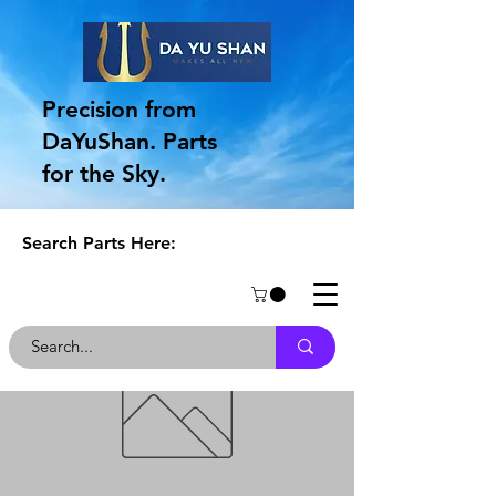
Precision from
DaYuShan. Parts
for the Sky.
Search Parts Here: