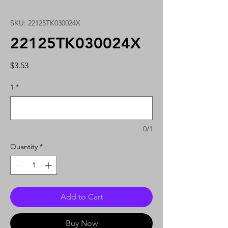
SKU: 22125TK030024X
22125TK030024X
Price
$3.53
1
*
0/1
Quantity
*
Add to Cart
Buy Now