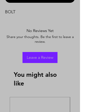
BOLT
No Reviews Yet
Share your thoughts. Be the first to leave a
review.
Leave a Review
You might also
like