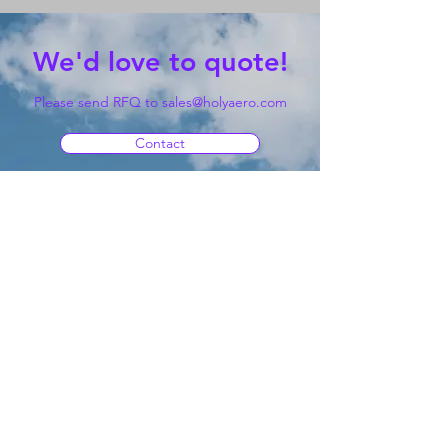
We'd love to quote!
Please send RFQ to
sales@holyaero.com
Contact