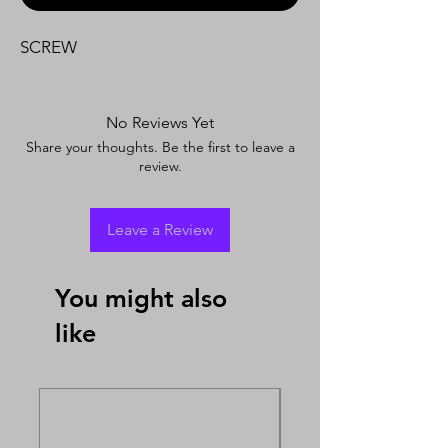
SCREW
No Reviews Yet
Share your thoughts. Be the first to leave a
review.
Leave a Review
You might also
like