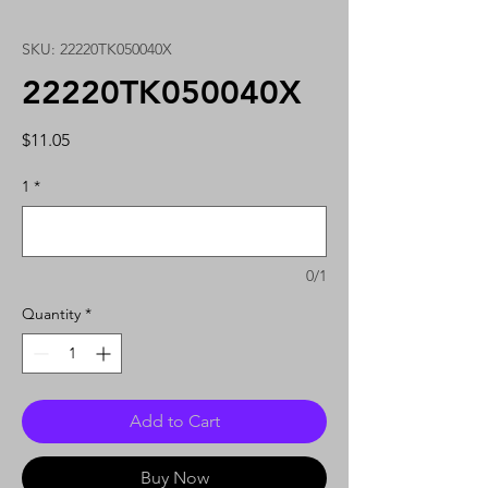
SKU: 22220TK050040X
22220TK050040X
Price
$11.05
1
*
0/1
Quantity
*
Add to Cart
Buy Now