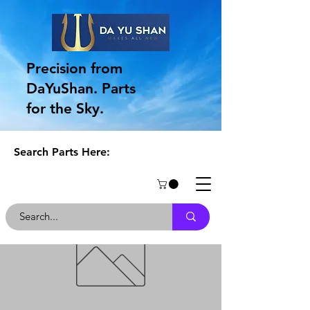
Precision from
DaYuShan. Parts
for the Sky.
Search Parts Here: