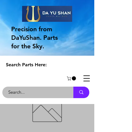
Precision from
DaYuShan. Parts
for the Sky.
Search Parts Here: