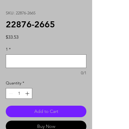
SKU: 22876-2665
22876-2665
Price
$33.53
1
*
0/1
Quantity
*
Add to Cart
Buy Now