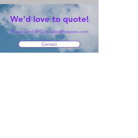
We'd love to quote!
Please send RFQ to
sales@holyaero.com
Contact