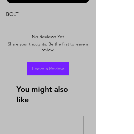
BOLT
No Reviews Yet
Share your thoughts. Be the first to leave a
review.
Leave a Review
You might also
like