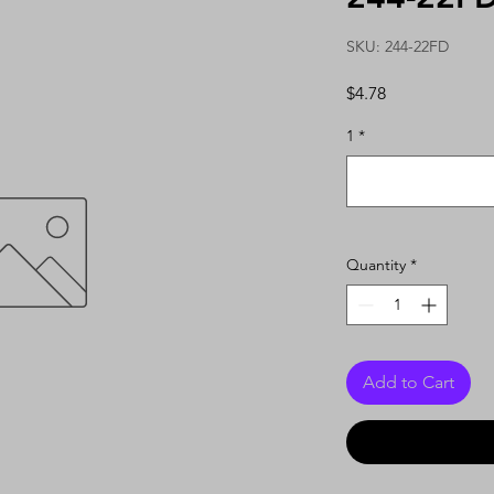
SKU: 244-22FD
Price
$4.78
1
*
Quantity
*
Add to Cart