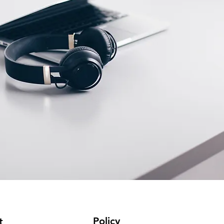
Policy
t