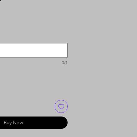
0/1
Buy Now