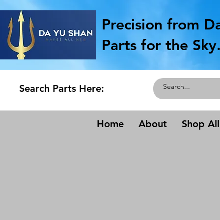
Precision from D
Parts for the Sky
Search Parts Here:
Home
About
Shop All