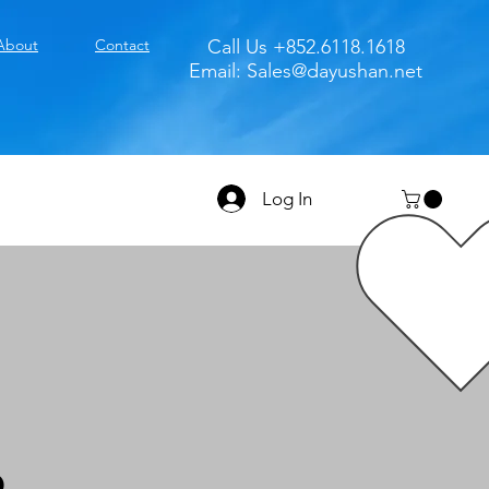
About
Contact
Call Us +852.6118.1618
Email:
Sales@dayushan.net
Log In
D