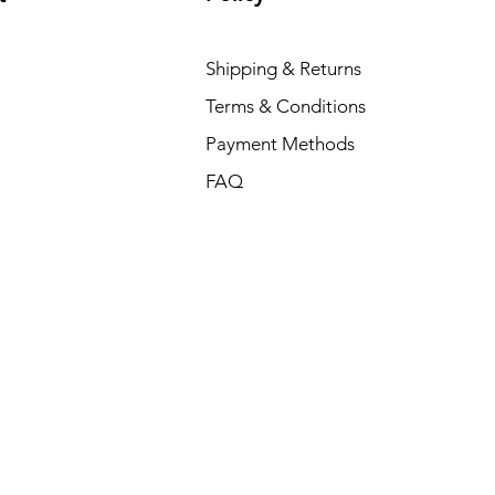
Shipping & Returns
Terms & Conditions
Payment Methods
FAQ