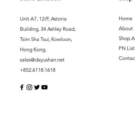
Home
Unit A7, 12/F, Astoria
About
Building, 34 Ashley Road,
Shop Al
Tsim Sha Tsui, Kowloon,
PN List
Hong Kong.
Contac
sales@dayushan.net
+852.6118.1618