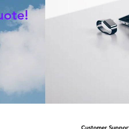
uote!
Customer Suppor