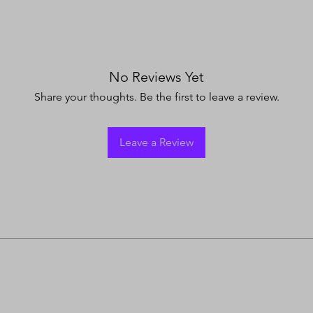
No Reviews Yet
Share your thoughts. Be the first to leave a review.
Leave a Review