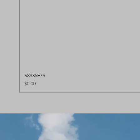
S8936E7S
Price
$0.00