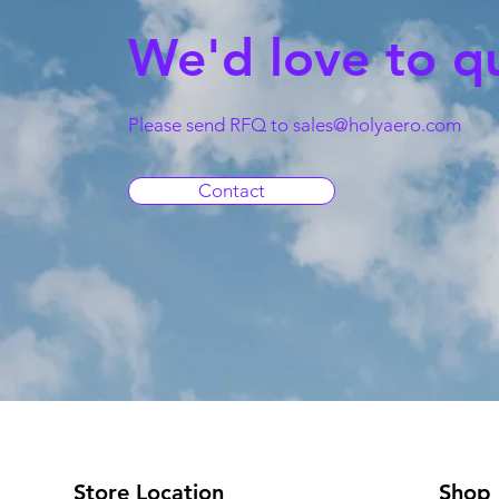
We'd love to q
Please send RFQ to
sales@holyaero.com
Contact
Store Location
Shop