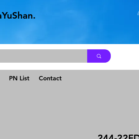
aYuShan.
.
PN List
Contact
244-22F