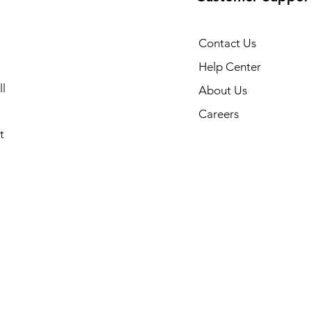
Contact Us
Help Center
l
About Us
Careers
t