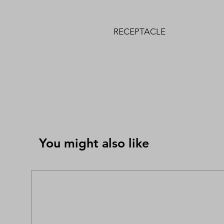
RECEPTACLE
You might also like