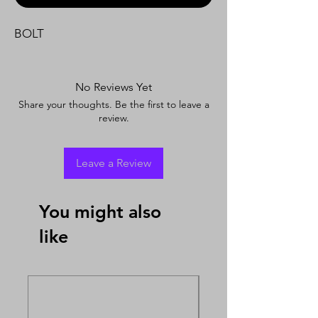
BOLT
No Reviews Yet
Share your thoughts. Be the first to leave a
review.
Leave a Review
You might also
like