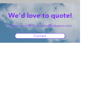
We'd love to quote!
Please send RFQ to
sales@holyaero.com
Contact