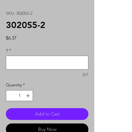
SKU: 3020S5-2
3020S5-2
Price
$6.37
1
*
0/1
Quantity
*
Add to Cart
Buy Now