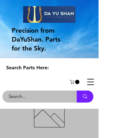
Precision from
DaYuShan. Parts
for the Sky.
Search Parts Here: