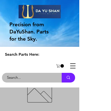
Precision from
DaYuShan. Parts
for the Sky.
Search Parts Here: