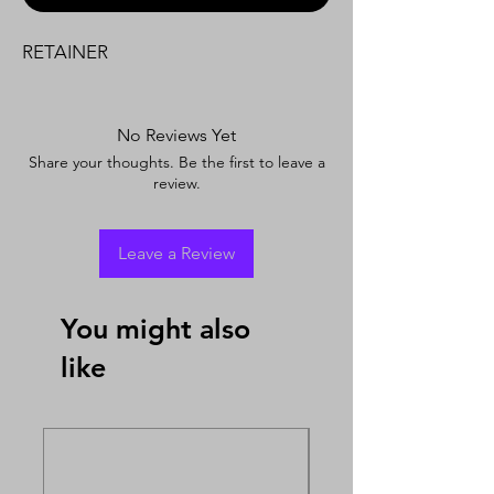
RETAINER
No Reviews Yet
Share your thoughts. Be the first to leave a
review.
Leave a Review
You might also
like