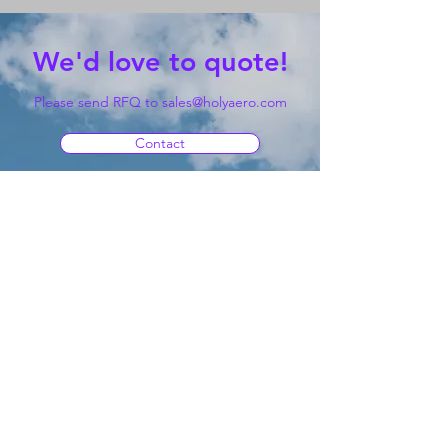
We'd love to quote!
Please send RFQ to
sales@holyaero.com
Contact