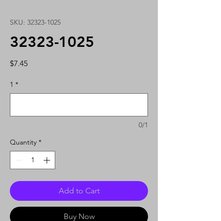
SKU: 32323-1025
32323-1025
Price
$7.45
1
*
0/1
Quantity
*
Add to Cart
Buy Now