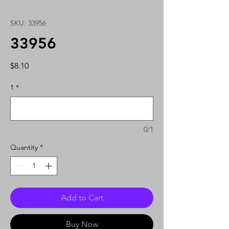
SKU: 33956
33956
Price
$8.10
1
*
0/1
Quantity
*
Add to Cart
Buy Now