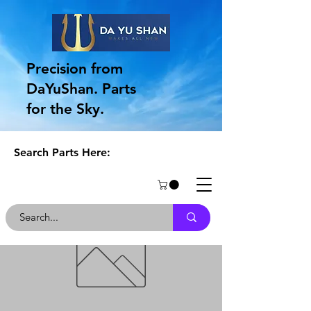
Precision from
DaYuShan. Parts
for the Sky.
Search Parts Here: