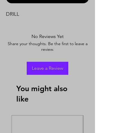
DRILL
No Reviews Yet
Share your thoughts. Be the first to leave a
review.
Leave a Review
You might also
like