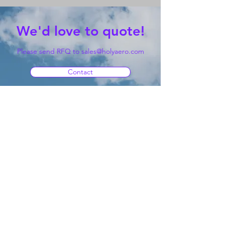
We'd love to quote!
Please send RFQ to
sales@holyaero.com
Contact