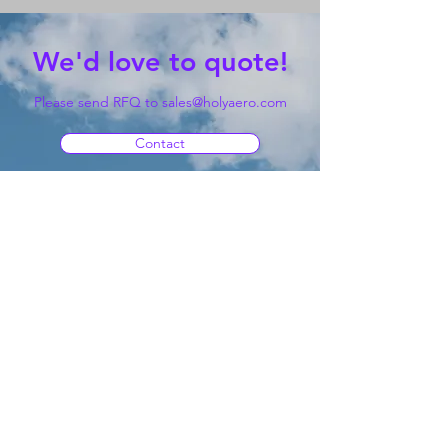
We'd love to quote!
Please send RFQ to
sales@holyaero.com
Contact