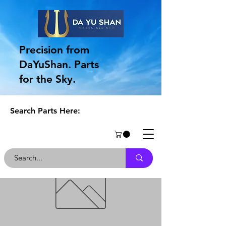
Precision from
DaYuShan. Parts
for the Sky.
Search Parts Here: