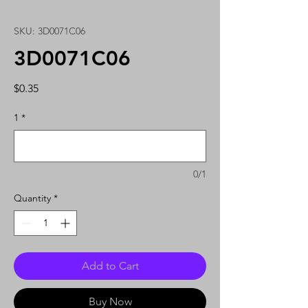
SKU: 3D0071C06
3D0071C06
Price
$0.35
1
*
0/1
Quantity
*
Add to Cart
Buy Now