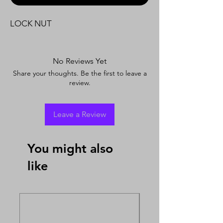
LOCK NUT
No Reviews Yet
Share your thoughts. Be the first to leave a
review.
Leave a Review
You might also
like