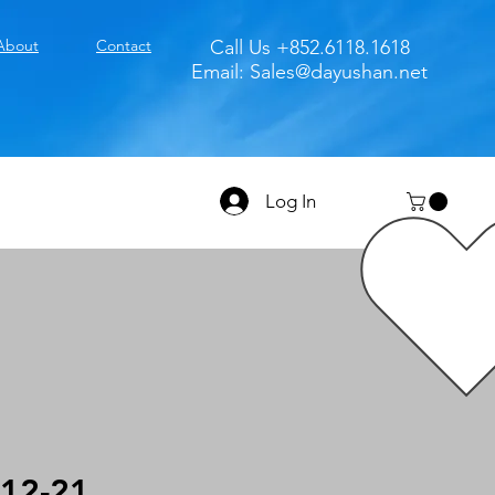
About
Contact
Call Us +852.6118.1618
Email:
Sales@dayushan.net
Log In
12-21