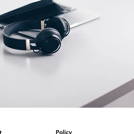
Policy
t