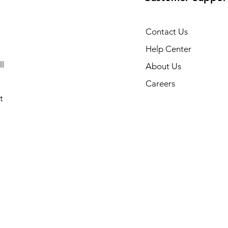
Contact Us
Help Center
l
About Us
Careers
t