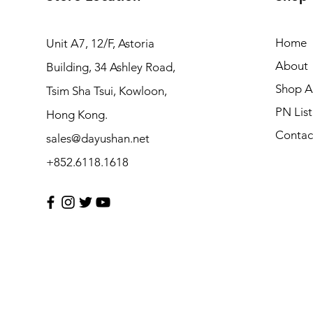
Home
Unit A7, 12/F, Astoria
About
Building, 34 Ashley Road,
Shop Al
Tsim Sha Tsui, Kowloon,
PN List
Hong Kong.
Contac
sales@dayushan.net
+852.6118.1618