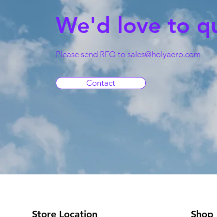
We'd love to q
Please send RFQ to
sales@holyaero.com
Contact
Store Location
Shop