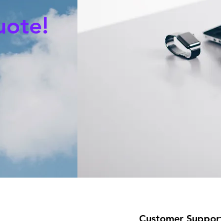
uote!
Customer Suppor