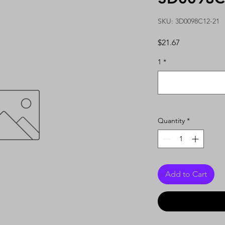
SKU: 3D0098C12-21
Price
$21.67
1
*
Quantity
*
Add to Cart