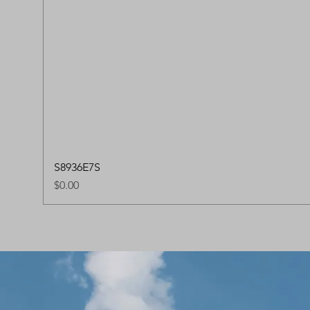
S8936E7S
Price
$0.00