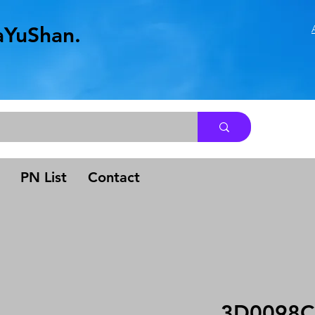
aYuShan.
.
PN List
Contact
3D0098C