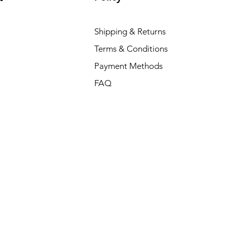
Shipping & Returns
Terms & Conditions
Payment Methods
FAQ