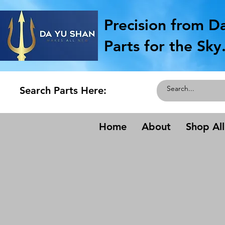
Precision from D
Parts for the Sky
Search Parts Here:
Home
About
Shop All