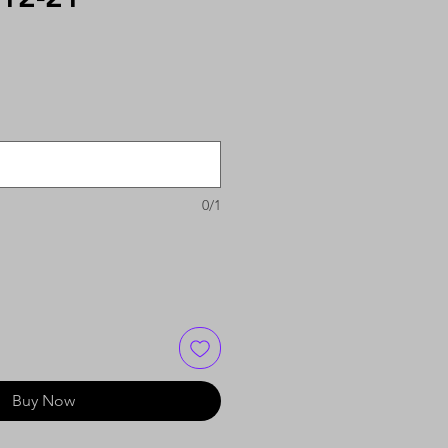
0/1
Buy Now