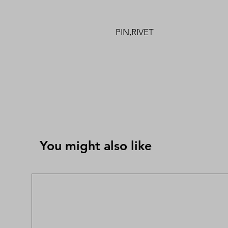
PIN,RIVET
You might also like