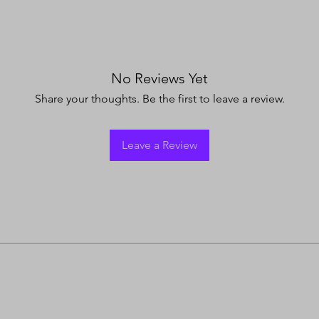
No Reviews Yet
Share your thoughts. Be the first to leave a review.
Leave a Review