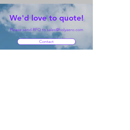
We'd love to quote!
Please send RFQ to
sales@holyaero.com
Contact