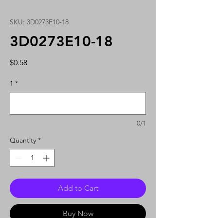
SKU: 3D0273E10-18
3D0273E10-18
Price
$0.58
1
*
0/1
Quantity
*
Add to Cart
Buy Now