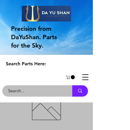
Precision from
DaYuShan. Parts
for the Sky.
Search Parts Here: