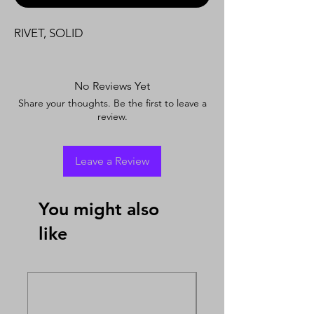
RIVET, SOLID
No Reviews Yet
Share your thoughts. Be the first to leave a
review.
Leave a Review
You might also
like