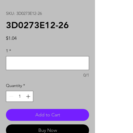
SKU: 3D0273E12-26
3D0273E12-26
Price
$1.04
1
*
0/1
Quantity
*
Add to Cart
Buy Now