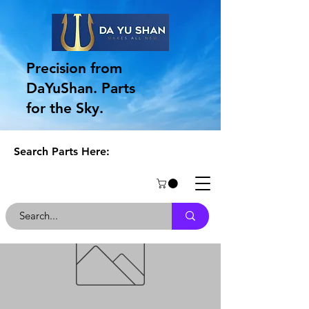
Precision from
DaYuShan. Parts
for the Sky.
Search Parts Here: