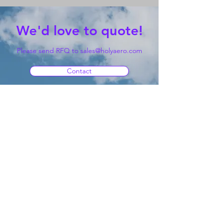
We'd love to quote!
Please send RFQ to
sales@holyaero.com
Contact