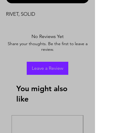
RIVET, SOLID
No Reviews Yet
Share your thoughts. Be the first to leave a
review.
Leave a Review
You might also
like