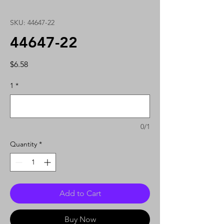
SKU: 44647-22
44647-22
Price
$6.58
1
*
0/1
Quantity
*
Add to Cart
Buy Now