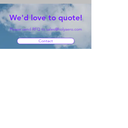
We'd love to quote!
Please send RFQ to
sales@holyaero.com
Contact