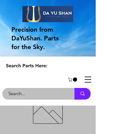
Precision from
DaYuShan. Parts
for the Sky.
Search Parts Here: