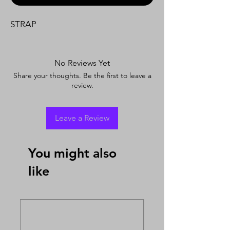
STRAP
No Reviews Yet
Share your thoughts. Be the first to leave a
review.
Leave a Review
You might also
like