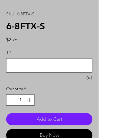
SKU: 6-8FTX-S
6-8FTX-S
Price
$2.76
1
*
0/1
Quantity
*
Add to Cart
Buy Now