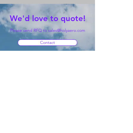
We'd love to quote!
Please send RFQ to
sales@holyaero.com
Contact