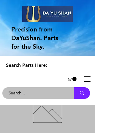
Precision from
DaYuShan. Parts
for the Sky.
Search Parts Here: