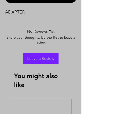
ADAPTER
No Reviews Yet
Share your thoughts. Be the first to leave a
review.
Leave a Review
You might also
like