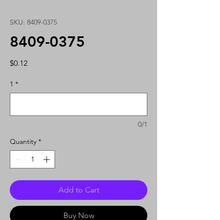
SKU: 8409-0375
8409-0375
Price
$0.12
1
*
0/1
Quantity
*
Add to Cart
Buy Now