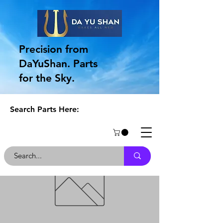
Precision from
DaYuShan. Parts
for the Sky.
Search Parts Here: