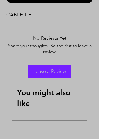
CABLE TIE
No Reviews Yet
Share your thoughts. Be the first to leave a
review.
Leave a Review
You might also
like