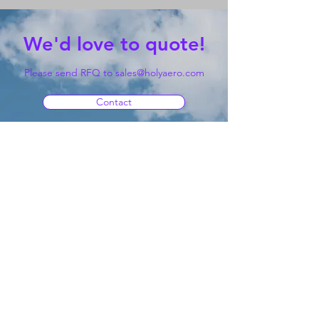
We'd love to quote!
Please send RFQ to
sales@holyaero.com
Contact