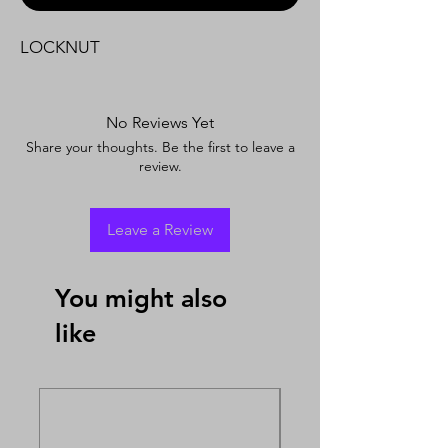
LOCKNUT
No Reviews Yet
Share your thoughts. Be the first to leave a
review.
Leave a Review
You might also
like