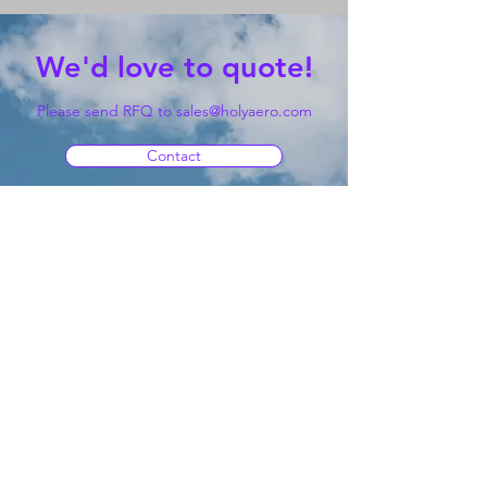
We'd love to quote!
Please send RFQ to
sales@holyaero.com
Contact