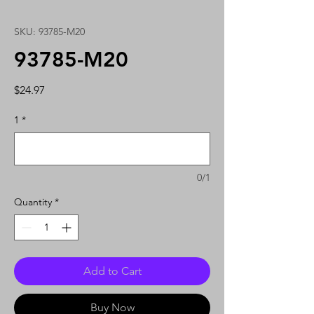
SKU: 93785-M20
93785-M20
Price
$24.97
1
*
0/1
Quantity
*
Add to Cart
Buy Now