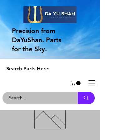
Precision from
DaYuShan. Parts
for the Sky.
Search Parts Here: