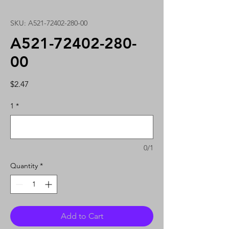
SKU: A521-72402-280-00
A521-72402-280-
00
Price
$2.47
1
*
0/1
Quantity
*
Add to Cart