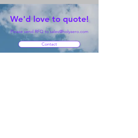
We'd love to quote!
Please send RFQ to
sales@holyaero.com
Contact