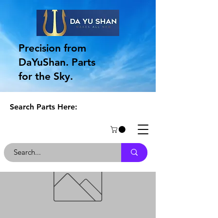
Precision from
DaYuShan. Parts
for the Sky.
Search Parts Here: