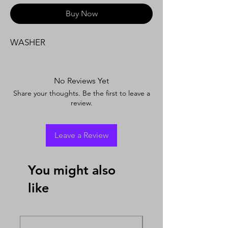
Buy Now
WASHER
No Reviews Yet
Share your thoughts. Be the first to leave a
review.
Leave a Review
You might also
like