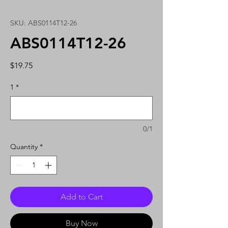
SKU: ABS0114T12-26
ABS0114T12-26
Price
$19.75
1
*
0/1
Quantity
*
Add to Cart
Buy Now