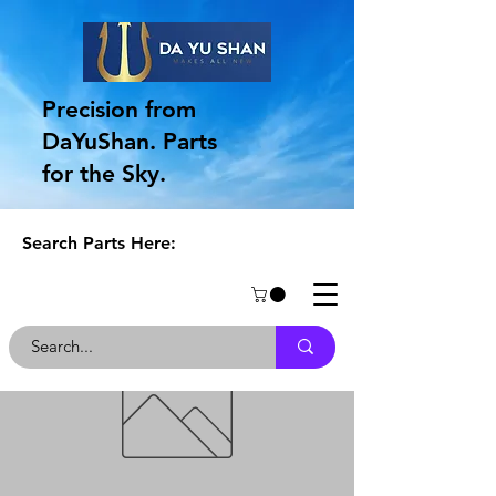
Precision from
DaYuShan. Parts
for the Sky.
Search Parts Here: