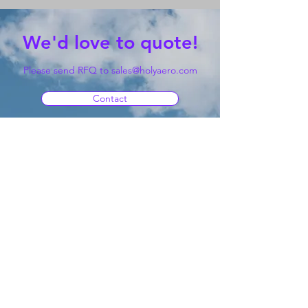
We'd love to quote!
Please send RFQ to
sales@holyaero.com
Contact