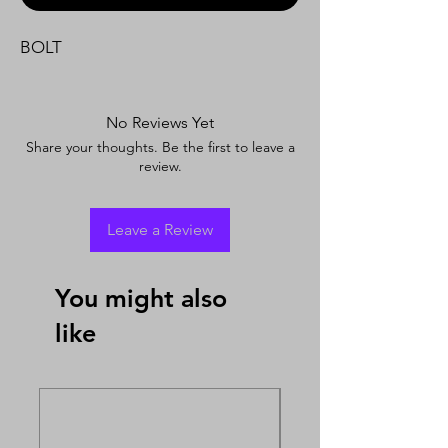
BOLT
No Reviews Yet
Share your thoughts. Be the first to leave a
review.
Leave a Review
You might also
like