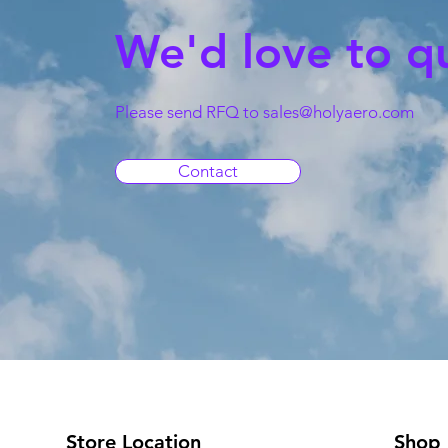
We'd love to q
Please send RFQ to
sales@holyaero.com
Contact
Store Location
Shop