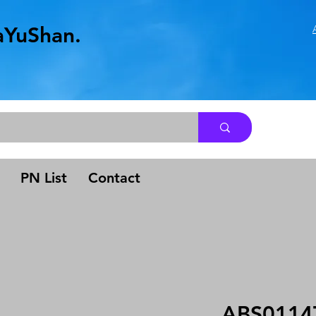
aYuShan.
.
PN List
Contact
ABS0114