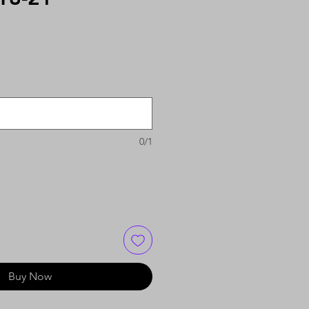
0/1
Buy Now