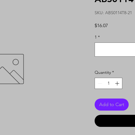
SKU: ABS0114T8-21
Price
$16.07
1
*
Quantity
*
Add to Cart