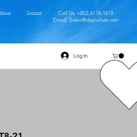
About
Contact
Call Us +852.6118.1618
Email:
Sales@dayushan.net
Log In
T8-21