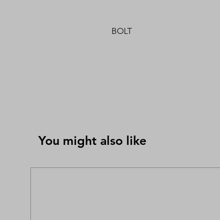
BOLT
You might also like