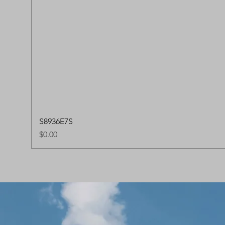
S8936E7S
Price
$0.00