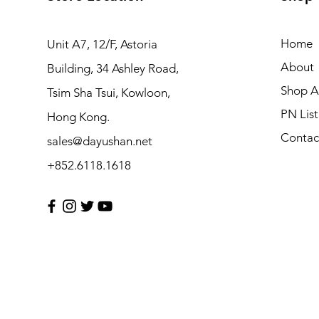
Home
Unit A7, 12/F, Astoria
About
Building, 34 Ashley Road,
Shop Al
Tsim Sha Tsui, Kowloon,
PN List
Hong Kong.
Contac
sales@dayushan.net
+852.6118.1618