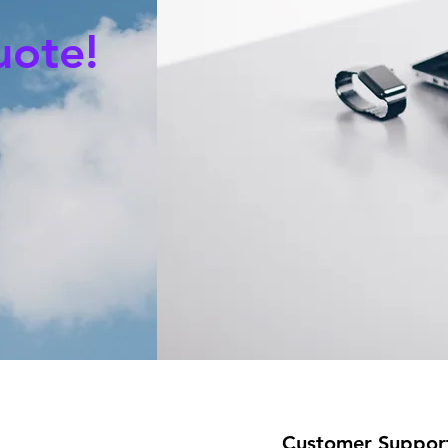
uote!
Customer Suppor