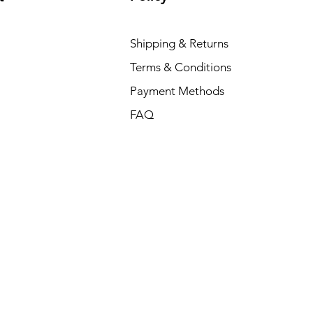
Shipping & Returns
Terms & Conditions
Payment Methods
FAQ