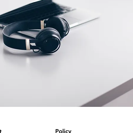
Policy
t