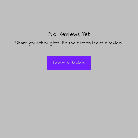
No Reviews Yet
Share your thoughts. Be the first to leave a review.
Leave a Review