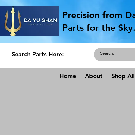
Precision from D
Parts for the Sky
Search Parts Here:
Home
About
Shop All