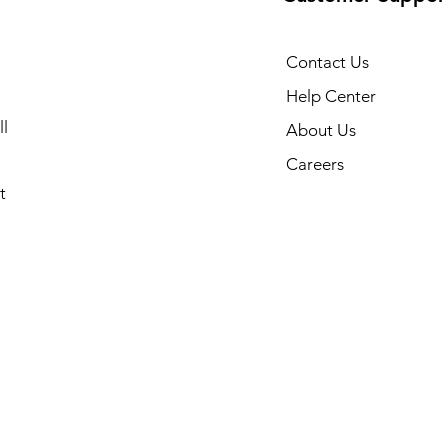
Contact Us
Help Center
l
About Us
Careers
t