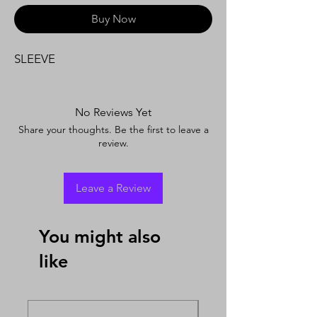
Buy Now
SLEEVE
No Reviews Yet
Share your thoughts. Be the first to leave a
review.
Leave a Review
You might also
like