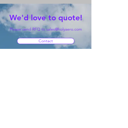
We'd love to quote!
Please send RFQ to
sales@holyaero.com
Contact