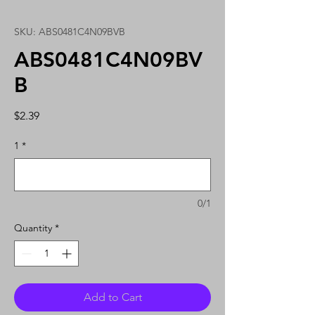
SKU: ABS0481C4N09BVB
ABS0481C4N09BV
B
Price
$2.39
1
*
0/1
Quantity
*
Add to Cart