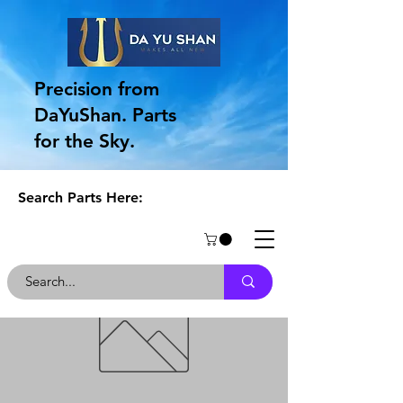
Precision from
DaYuShan. Parts
for the Sky.
Search Parts Here: