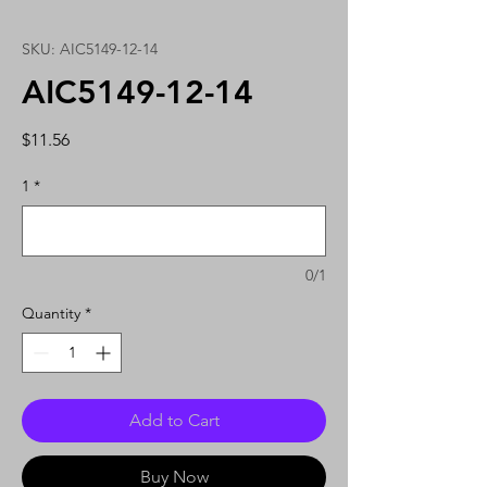
SKU: AIC5149-12-14
AIC5149-12-14
Price
$11.56
1
*
0/1
Quantity
*
Add to Cart
Buy Now