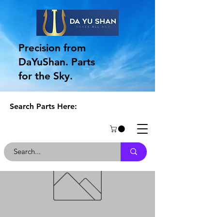
Precision from
DaYuShan. Parts
for the Sky.
Search Parts Here: