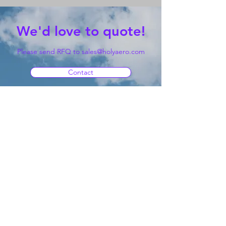
We'd love to quote!
Please send RFQ to
sales@holyaero.com
Contact