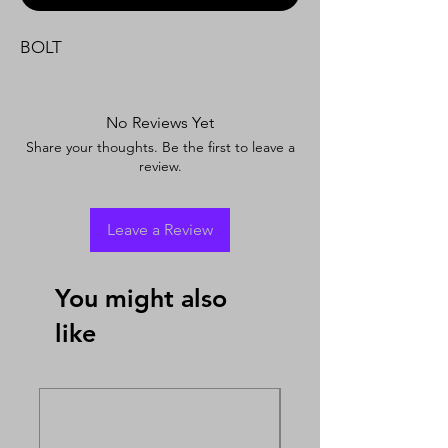
BOLT
No Reviews Yet
Share your thoughts. Be the first to leave a
review.
Leave a Review
You might also
like