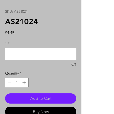
SKU: AS21024
AS21024
Price
$4.45
1
*
0/1
Quantity
*
Add to Cart
Buy Now