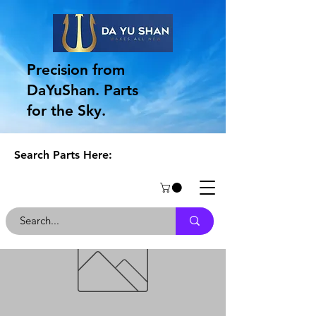
Precision from
DaYuShan. Parts
for the Sky.
Search Parts Here: