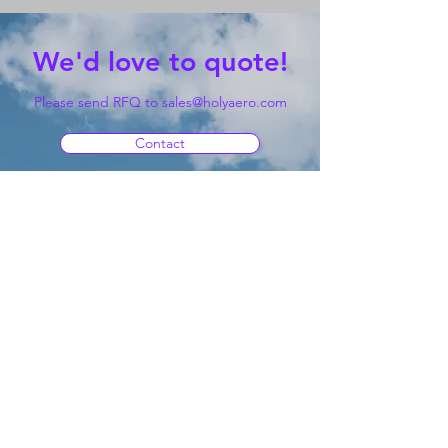
We'd love to quote!
Please send RFQ to
sales@holyaero.com
Contact