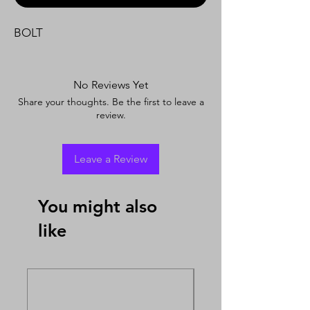
BOLT
No Reviews Yet
Share your thoughts. Be the first to leave a
review.
Leave a Review
You might also
like