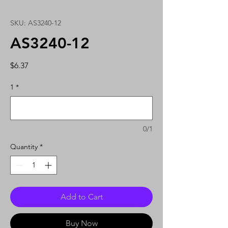
SKU: AS3240-12
AS3240-12
Price
$6.37
1
*
0/1
Quantity
*
Add to Cart
Buy Now