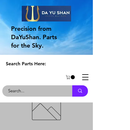
Precision from
DaYuShan. Parts
for the Sky.
Search Parts Here: