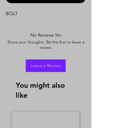
BOLT
No Reviews Yet
Share your thoughts. Be the first to leave a
review.
Leave a Review
You might also
like