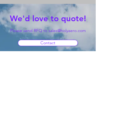
We'd love to quote!
Please send RFQ to
sales@holyaero.com
Contact