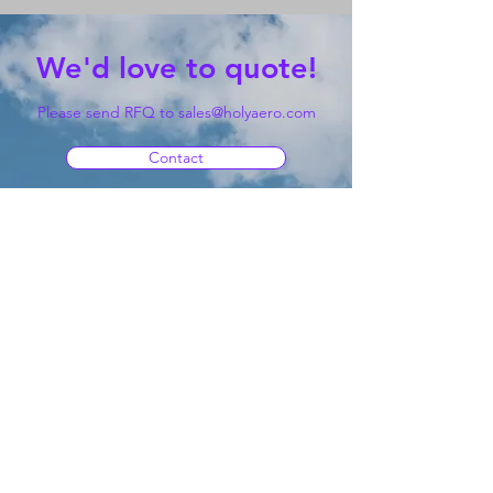
We'd love to quote!
Please send RFQ to
sales@holyaero.com
Contact