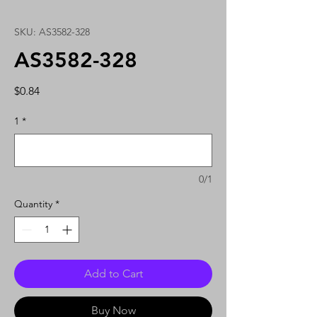
SKU: AS3582-328
AS3582-328
Price
$0.84
1
*
0/1
Quantity
*
Add to Cart
Buy Now