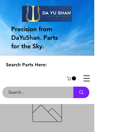
Precision from
DaYuShan. Parts
for the Sky.
Search Parts Here: