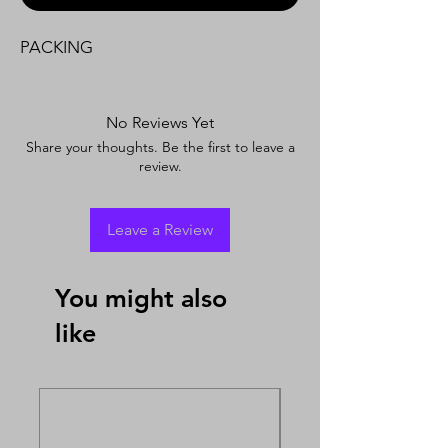
PACKING
No Reviews Yet
Share your thoughts. Be the first to leave a
review.
Leave a Review
You might also
like