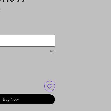
9
0/1
Buy Now