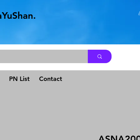
aYuShan.
.
PN List
Contact
ASNA200