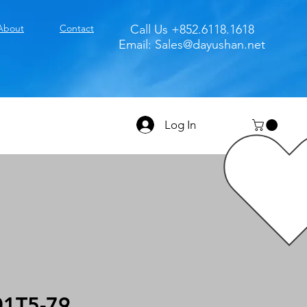
About
Contact
Call Us +852.6118.1618
Email:
Sales@dayushan.net
Log In
1T5-79