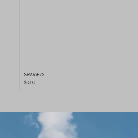
S8936E7S
Price
$0.00