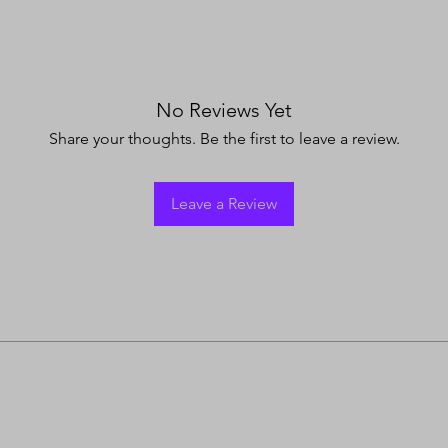
No Reviews Yet
Share your thoughts. Be the first to leave a review.
Leave a Review