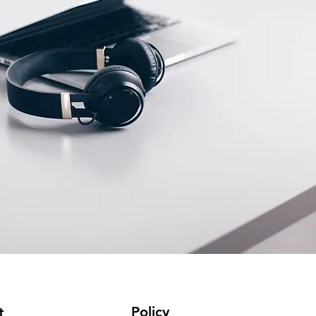
Policy
t