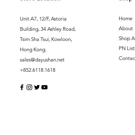
Home
Unit A7, 12/F, Astoria
About
Building, 34 Ashley Road,
Shop Al
Tsim Sha Tsui, Kowloon,
PN List
Hong Kong.
Contac
sales@dayushan.net
+852.6118.1618