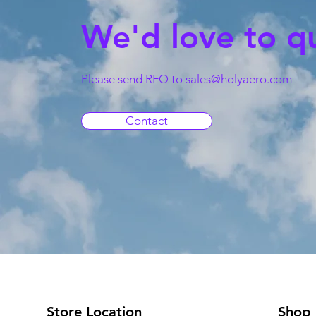
We'd love to q
Please send RFQ to
sales@holyaero.com
Contact
Store Location
Shop