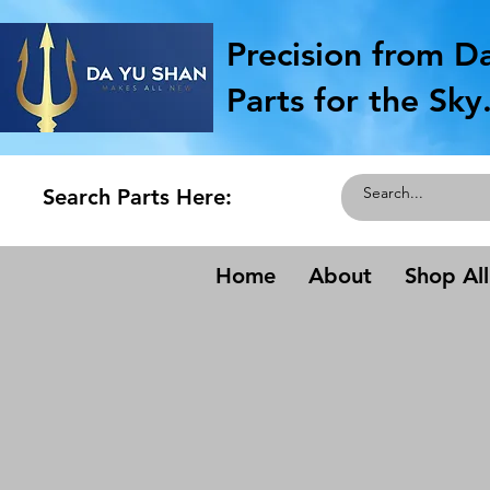
Precision from D
Parts for the Sky
Search Parts Here:
Home
About
Shop All