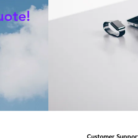
uote!
Customer Suppor