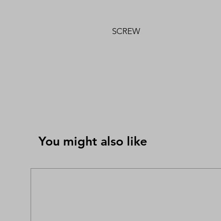
SCREW
You might also like