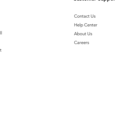
Contact Us
Help Center
l
About Us
Careers
t