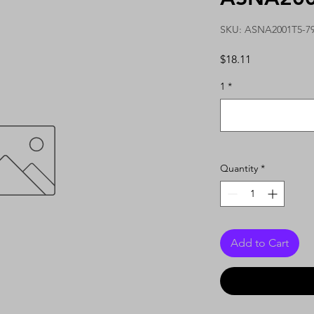
SKU: ASNA2001T5-7
Price
$18.11
1
*
Quantity
*
Add to Cart