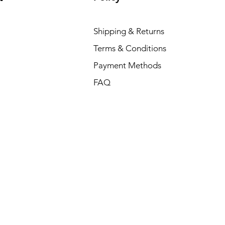
Shipping & Returns
Terms & Conditions
Payment Methods
FAQ