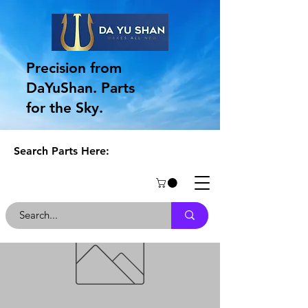
Precision from
DaYuShan. Parts
for the Sky.
Search Parts Here: