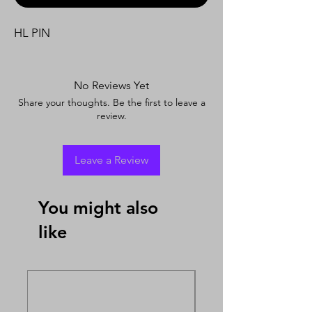
HL PIN
No Reviews Yet
Share your thoughts. Be the first to leave a
review.
Leave a Review
You might also
like