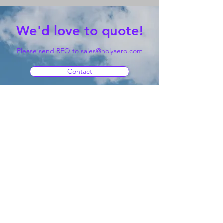
We'd love to quote!
Please send RFQ to
sales@holyaero.com
Contact