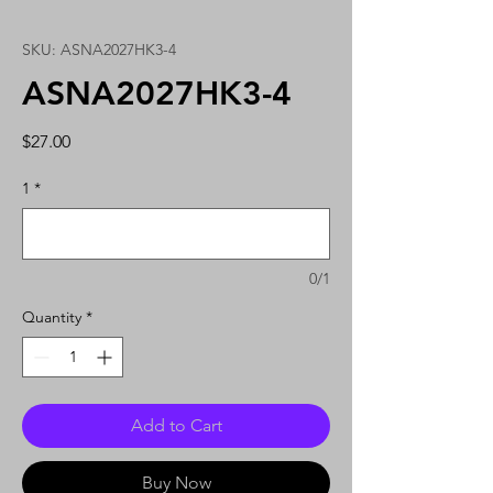
SKU: ASNA2027HK3-4
ASNA2027HK3-4
Price
$27.00
1
*
0/1
Quantity
*
Add to Cart
Buy Now