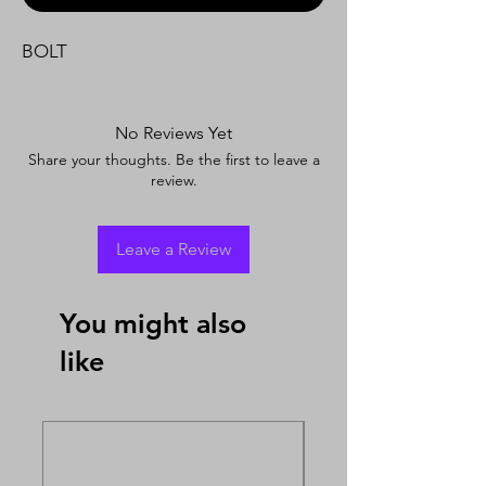
BOLT
No Reviews Yet
Share your thoughts. Be the first to leave a
review.
Leave a Review
You might also
like