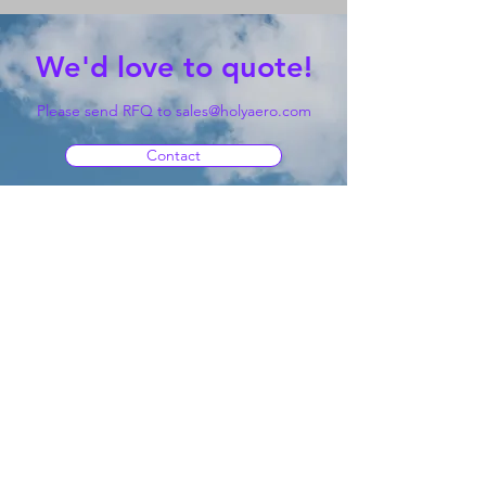
We'd love to quote!
Please send RFQ to
sales@holyaero.com
Contact