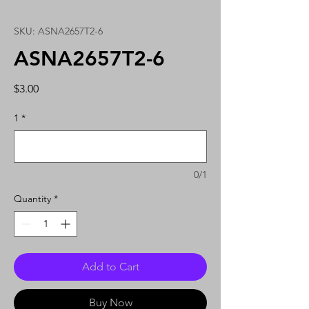
SKU: ASNA2657T2-6
ASNA2657T2-6
Price
$3.00
1
*
0/1
Quantity
*
Add to Cart
Buy Now