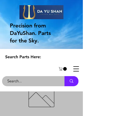
Precision from
DaYuShan. Parts
for the Sky.
Search Parts Here: