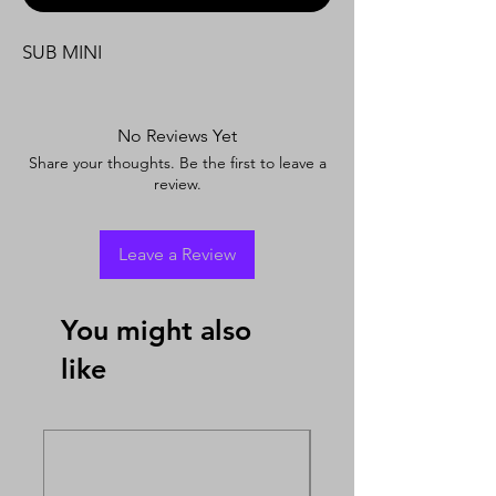
SUB MINI
No Reviews Yet
Share your thoughts. Be the first to leave a
review.
Leave a Review
You might also
like