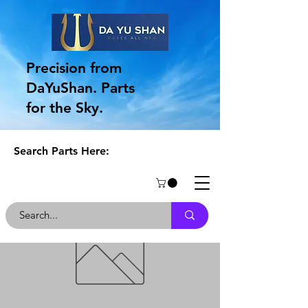
Precision from
DaYuShan. Parts
for the Sky.
Search Parts Here: