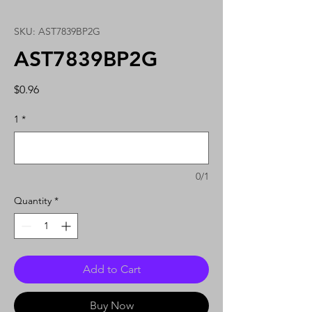
SKU: AST7839BP2G
AST7839BP2G
Price
$0.96
1
*
0/1
Quantity
*
Add to Cart
Buy Now