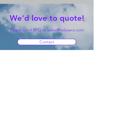
We'd love to quote!
Please send RFQ to
sales@holyaero.com
Contact