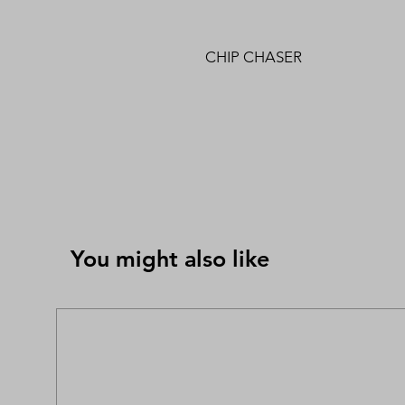
CHIP CHASER
You might also like