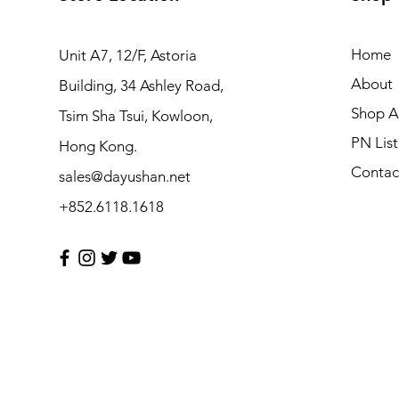
Home
Unit A7, 12/F, Astoria
About
Building, 34 Ashley Road,
Shop Al
Tsim Sha Tsui, Kowloon,
PN List
Hong Kong.
Contac
sales@dayushan.net
+852.6118.1618