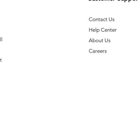
Contact Us
Help Center
l
About Us
Careers
t