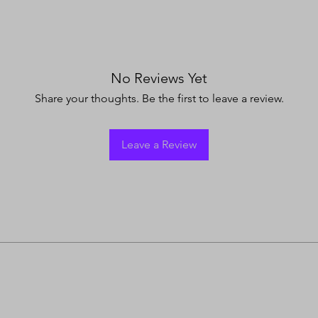
No Reviews Yet
Share your thoughts. Be the first to leave a review.
Leave a Review