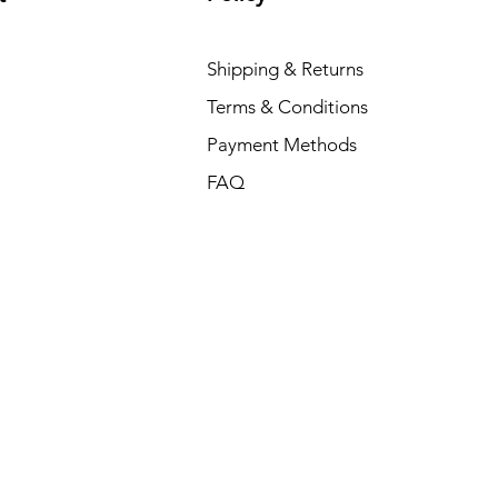
Shipping & Returns
Terms & Conditions
Payment Methods
FAQ