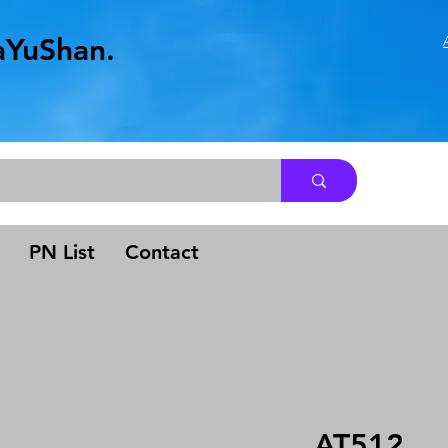
aYuShan.
.
PN List
Contact
AT512