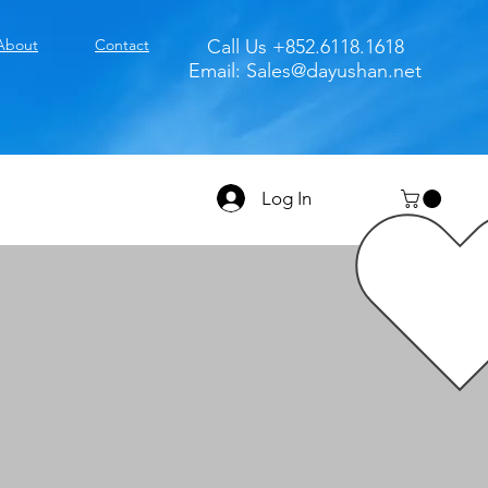
About
Contact
Call Us +852.6118.1618
Email:
Sales@dayushan.net
Log In