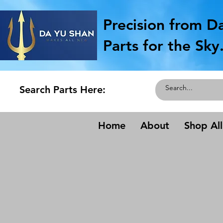
Precision from D
Parts for the Sky
Search Parts Here:
Home
About
Shop All