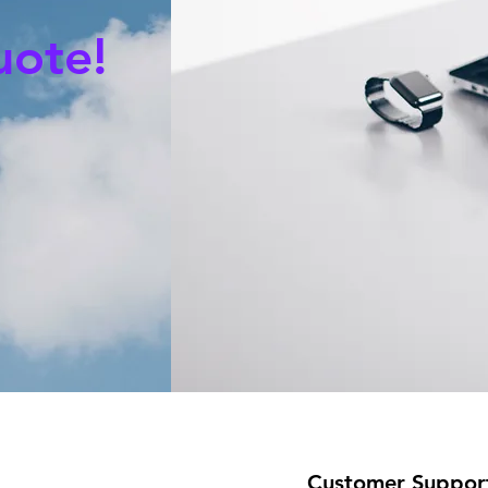
uote!
Customer Suppor