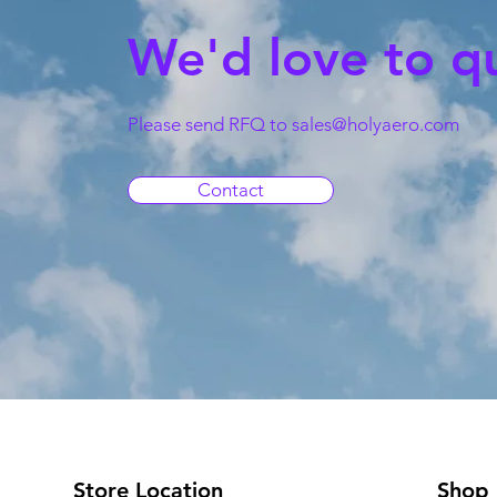
We'd love to q
Please send RFQ to
sales@holyaero.com
Contact
Store Location
Shop