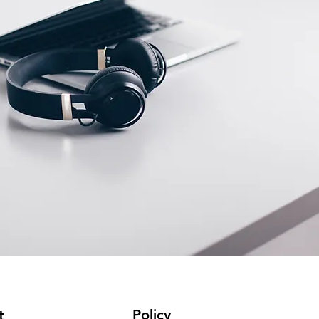
Policy
t