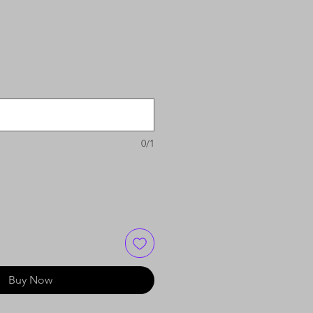
0/1
Buy Now