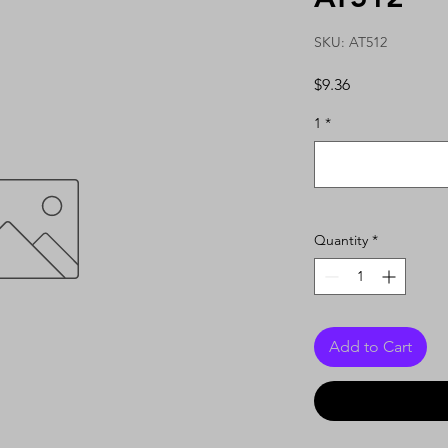
SKU: AT512
Price
$9.36
1
*
Quantity
*
Add to Cart