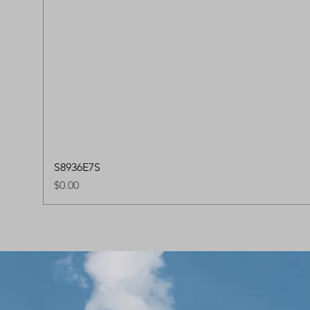
S8936E7S
Price
$0.00