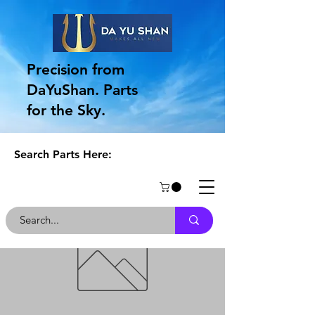
Precision from
DaYuShan. Parts
for the Sky.
Search Parts Here: