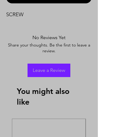
SCREW
No Reviews Yet
Share your thoughts. Be the first to leave a
review.
Leave a Review
You might also
like