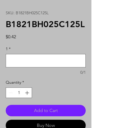
SKU: B1821BH025C125L
B1821BH025C125L
Price
$0.42
1
*
0/1
Quantity
*
Add to Cart
Buy Now