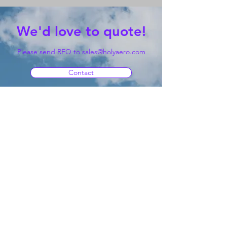
We'd love to quote!
Please send RFQ to
sales@holyaero.com
Contact