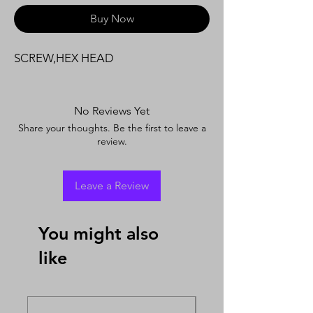
Buy Now
SCREW,HEX HEAD
No Reviews Yet
Share your thoughts. Be the first to leave a
review.
Leave a Review
You might also
like