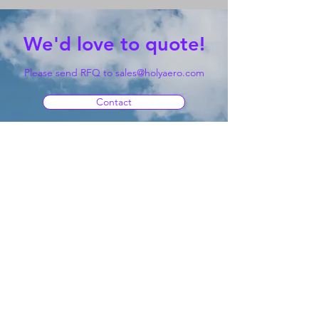
We'd love to quote!
Please send RFQ to
sales@holyaero.com
Contact