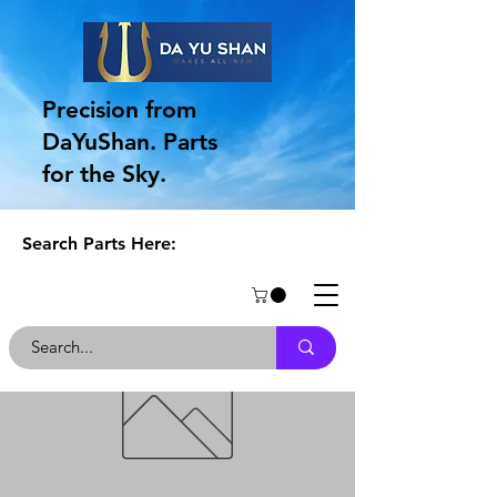
Precision from
DaYuShan. Parts
for the Sky.
Search Parts Here: