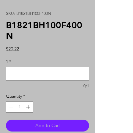
SKU: B1821BH100F400N
B1821BH100F400
N
Price
$20.22
1
*
0/1
Quantity
*
Add to Cart