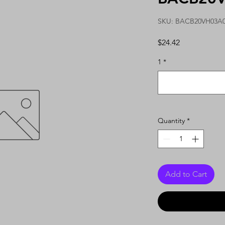
SKU: BACB20VH03A
Price
$24.42
1
*
Quantity
*
Add to Cart