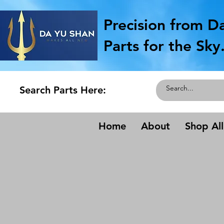
Precision from D
Parts for the Sky
Search Parts Here:
Home
About
Shop All