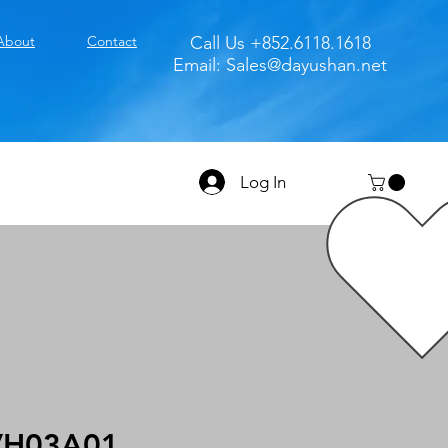
About
Contact
Call Us +852.6118.1618
Email:
Sales@dayushan.net
Log In
VH03A01