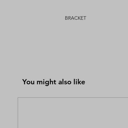
BRACKET
You might also like