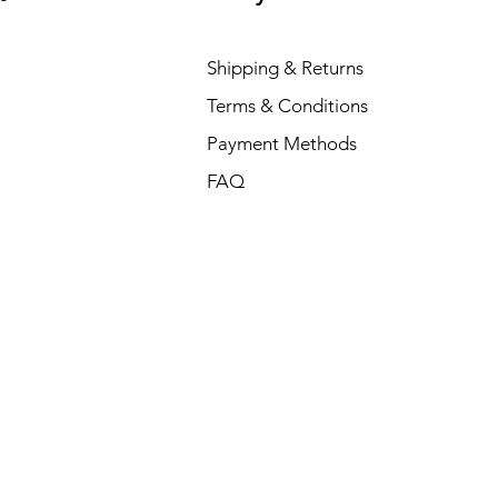
Shipping & Returns
Terms & Conditions
Payment Methods
FAQ