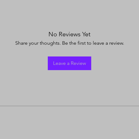
No Reviews Yet
Share your thoughts. Be the first to leave a review.
Leave a Review