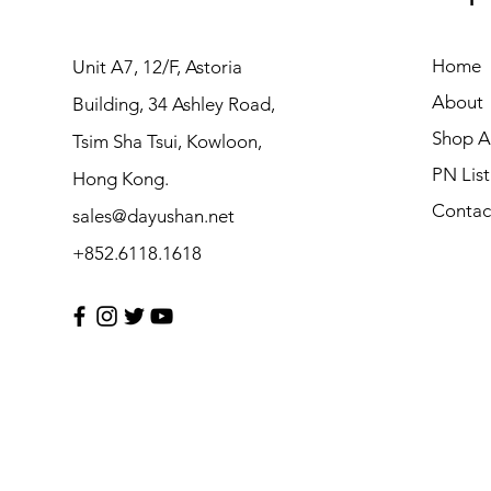
Home
Unit A7, 12/F, Astoria
About
Building, 34 Ashley Road,
Shop Al
Tsim Sha Tsui, Kowloon,
PN List
Hong Kong.
Contac
sales@dayushan.net
+852.6118.1618