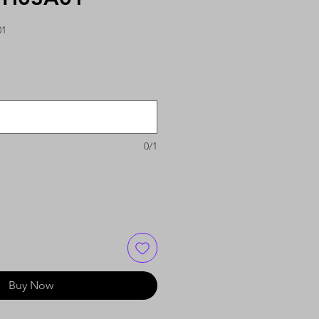
01
0/1
Buy Now