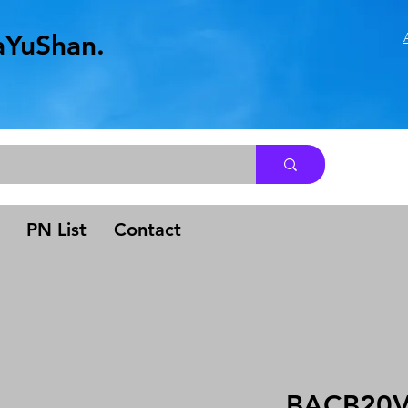
aYuShan.
.
PN List
Contact
BACB20