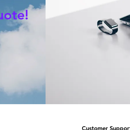
uote!
Customer Suppor