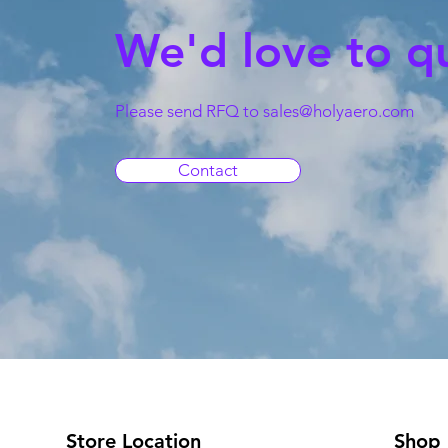
We'd love to q
Please send RFQ to
sales@holyaero.com
Contact
Store Location
Shop