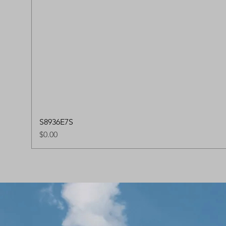
S8936E7S
Price
$0.00