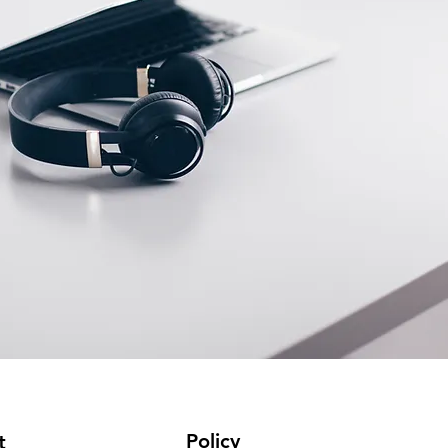
Policy
t