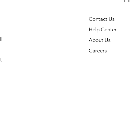
Contact Us
Help Center
l
About Us
Careers
t