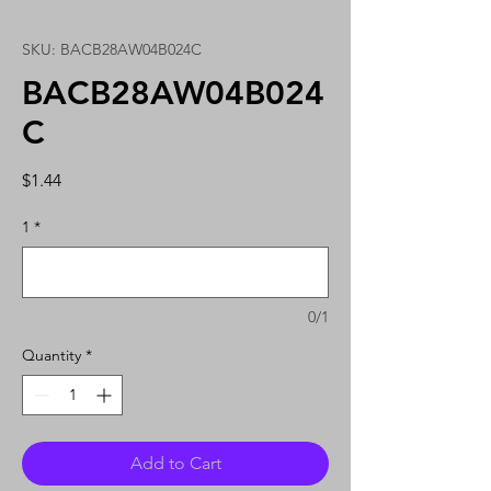
SKU: BACB28AW04B024C
BACB28AW04B024
C
Price
$1.44
1
*
0/1
Quantity
*
Add to Cart