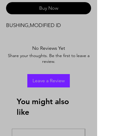
Buy Now
BUSHING,MODIFIED ID
No Reviews Yet
Share your thoughts. Be the first to leave a
review.
Leave a Review
You might also
like