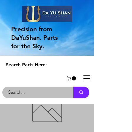
Precision from
DaYuShan. Parts
for the Sky.
Search Parts Here: