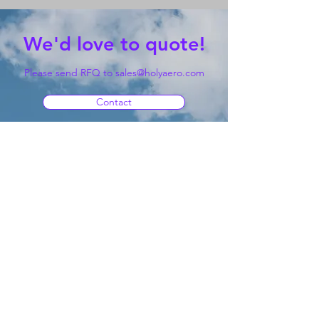
We'd love to quote!
Please send RFQ to
sales@holyaero.com
Contact