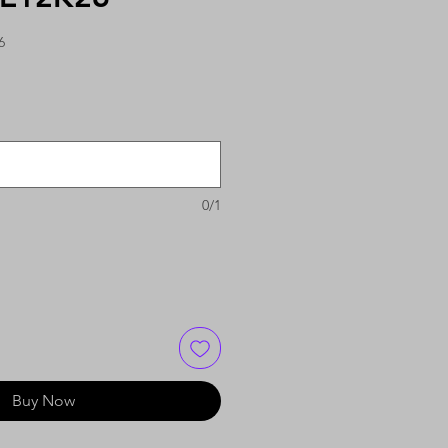
6
0/1
Buy Now