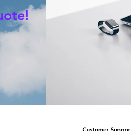
uote!
Customer Suppor