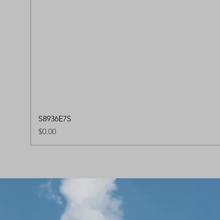
S8936E7S
Price
$0.00