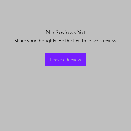
No Reviews Yet
Share your thoughts. Be the first to leave a review.
Leave a Review