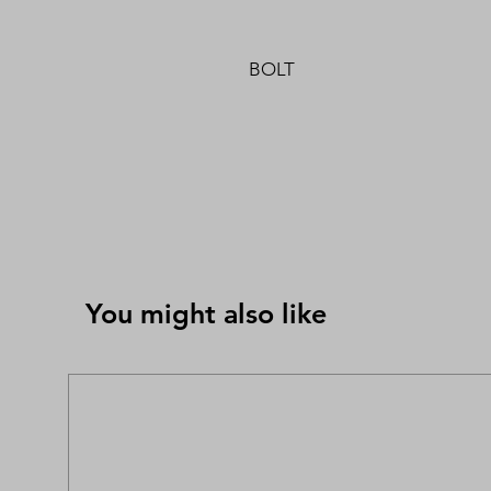
BOLT
You might also like