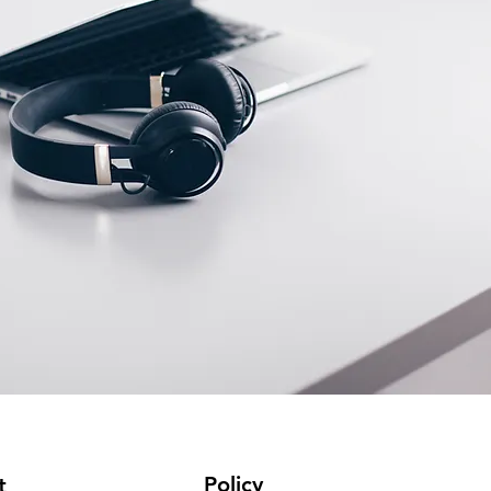
Policy
t