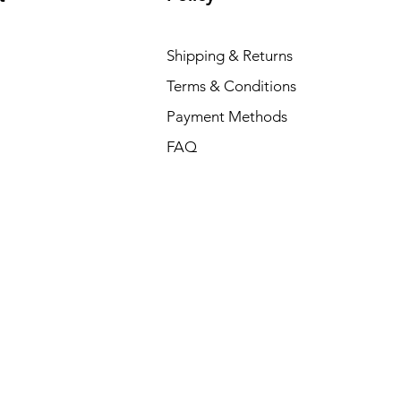
Shipping & Returns
Terms & Conditions
Payment Methods
FAQ