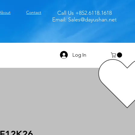
About
Contact
Call Us +852.6118.1618
Email:
Sales@dayushan.net
Log In
E12K26