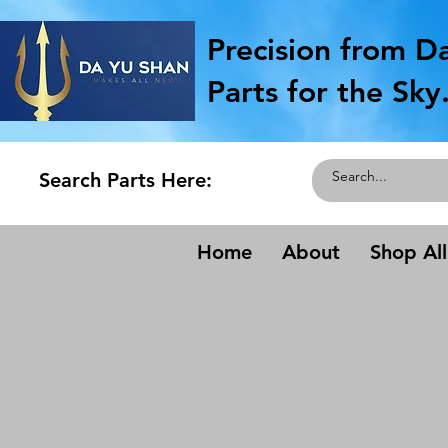
Precision from D
Parts for the Sky
Search Parts Here:
Home
About
Shop All