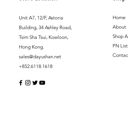
Home
Unit A7, 12/F, Astoria
About
Building, 34 Ashley Road,
Shop Al
Tsim Sha Tsui, Kowloon,
PN List
Hong Kong.
Contac
sales@dayushan.net
+852.6118.1618