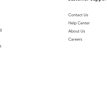
Contact Us
Help Center
l
About Us
Careers
t