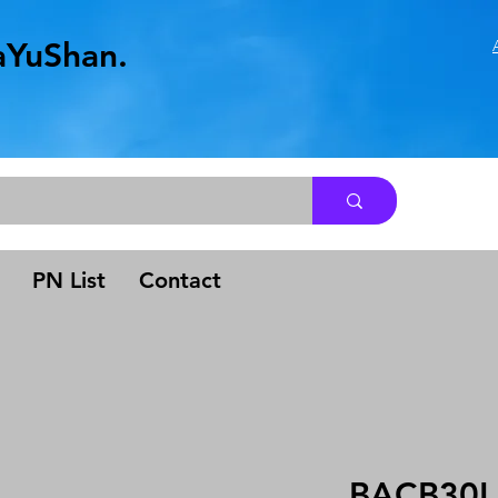
aYuShan.
.
PN List
Contact
BACB30L