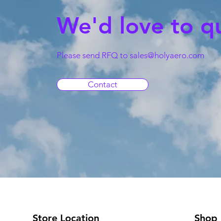
We'd love to q
Please send RFQ to
sales@holyaero.com
Contact
Store Location
Shop