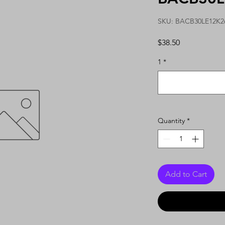
SKU: BACB30LE12K2
Price
$38.50
1
*
Quantity
*
Add to Cart