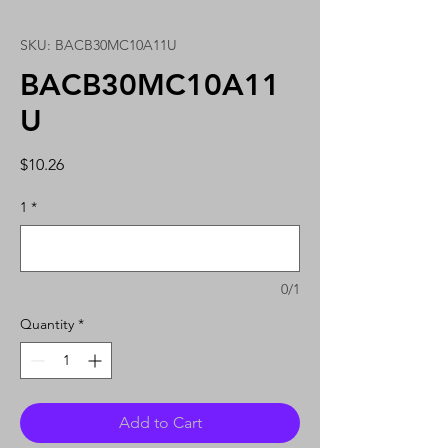
SKU: BACB30MC10A11U
BACB30MC10A11
U
Price
$10.26
1
*
0/1
Quantity
*
Add to Cart