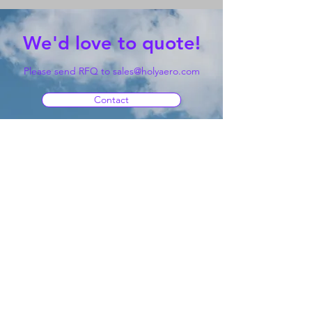
We'd love to quote!
Please send RFQ to
sales@holyaero.com
Contact