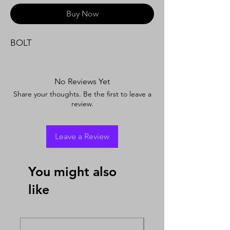
Buy Now
BOLT
No Reviews Yet
Share your thoughts. Be the first to leave a
review.
Leave a Review
You might also
like