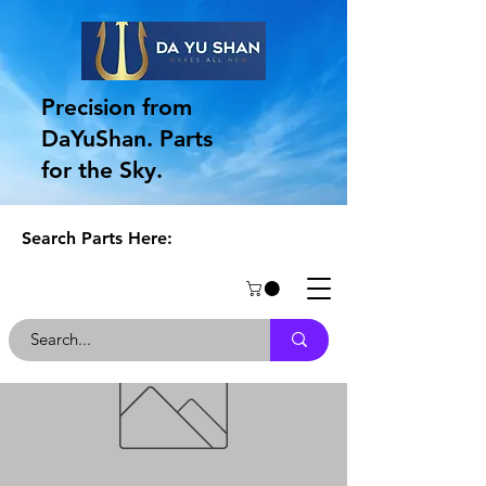
Precision from
DaYuShan. Parts
for the Sky.
Search Parts Here: