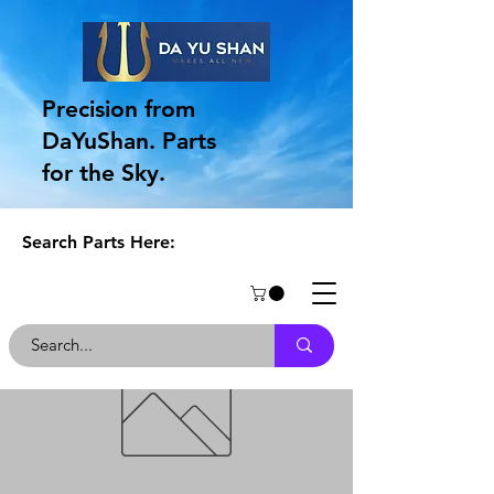
Precision from
DaYuShan. Parts
for the Sky.
Search Parts Here: