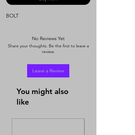
BOLT
No Reviews Yet
Share your thoughts. Be the first to leave a
review.
Leave a Review
You might also
like