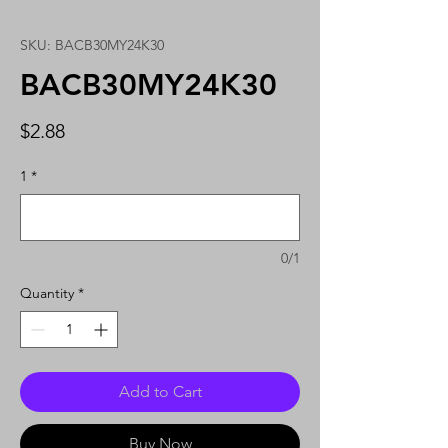
SKU: BACB30MY24K30
BACB30MY24K30
Price
$2.88
1
*
0/1
Quantity
*
Add to Cart
Buy Now