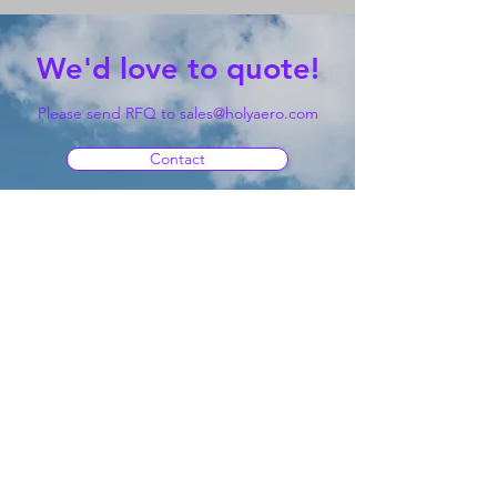
We'd love to quote!
Please send RFQ to
sales@holyaero.com
Contact